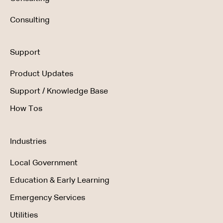
Consulting
Support
Product Updates
Support / Knowledge Base
How Tos
Industries
Local Government
Education & Early Learning
Emergency Services
Utilities