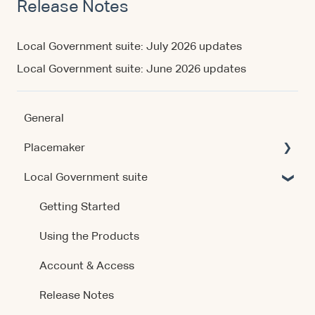
Release Notes
Local Government suite: July 2026 updates
Local Government suite: June 2026 updates
General
Placemaker
Local Government suite
Getting Started
Using the Product
Getting Started
Data & Methodology
Using the Products
Account & Access
Account & Access
Release Notes
Release Notes