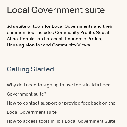
Local Government suite
.id's suite of tools for Local Governments and their
communities. Includes Community Profile, Social
Atlas, Population Forecast, Economic Profile,
Housing Monitor and Community Views.
Getting Started
Why do I need to sign up to use tools in .id's Local
Government suite?
How to contact support or provide feedback on the
Local Government suite
How to access tools in .id's Local Government Suite