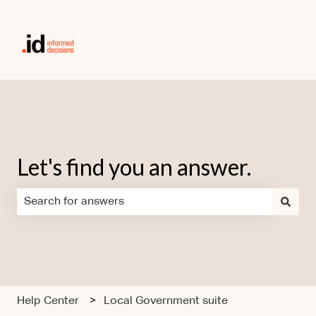
Let's find you an answer.
There are no suggestions because the search field is em
Help Center
Local Government suite