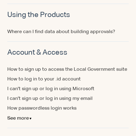
Using the Products
Where can I find data about building approvals?
Account & Access
How to sign up to access the Local Government suite
How to log in to your .id account
I can't sign up or log in using Microsoft
I can't sign up or log in using my email
How passwordless login works
See more
▼