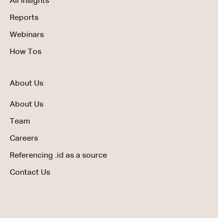
All Insights
Reports
Webinars
How Tos
About Us
About Us
Team
Careers
Referencing .id as a source
Contact Us