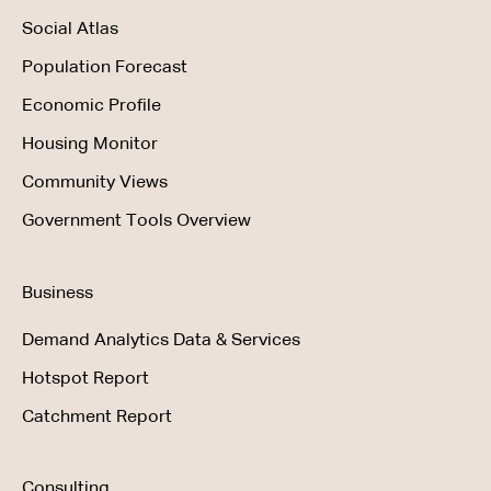
Social Atlas
Population Forecast
Economic Profile
Housing Monitor
Community Views
Government Tools Overview
Business
Demand Analytics Data & Services
Hotspot Report
Catchment Report
Consulting