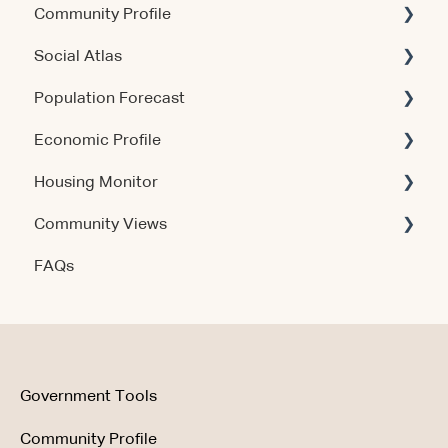
Community Profile
Social Atlas
Account & Access
Population Forecast
Account & Access
Economic Profile
Account & Access
Housing Monitor
Using the Product
Community Views
Data & Methodology
Account & Access
FAQs
Account & Access
Getting Started
Account & Access
Data & Methodology
Using the Product
Government Tools
Community Profile