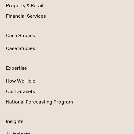
Property & Retail
Financial Services
Case Studies
Case Studies
Expertise
How We Help
Our Datasets
National Forecasting Program
Insights