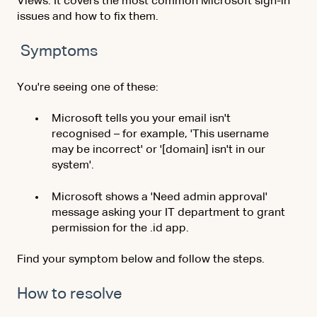
Views. It covers the most common Microsoft sign-in
issues and how to fix them.
Symptoms
You're seeing one of these:
Microsoft tells you your email isn't
recognised – for example, 'This username
may be incorrect' or '[domain] isn't in our
system'.
Microsoft
shows a 'Need admin approval'
message asking your IT department to grant
permission for the .id app.
Find your symptom below and follow the steps.
How to resolve