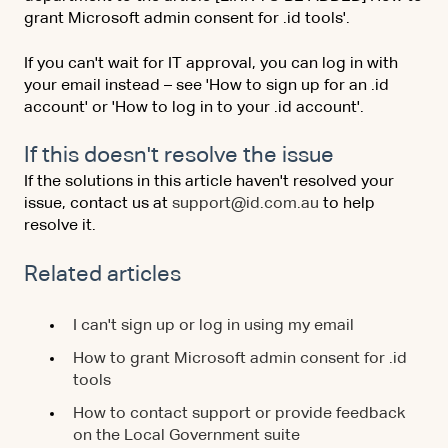
grant Microsoft admin consent for .id tools'.
If you can't wait for IT approval, you can log in with
your email instead – see 'How to sign up for an .id
account' or 'How to log in to your .id account'.
If this doesn't resolve the issue
If the solutions in this article haven't resolved your
issue, contact us at
support@id.com.au
to help
resolve it.
Related articles
I can't sign up or log in using my email
How to grant Microsoft admin consent for .id
tools
How to contact support or provide feedback
on the Local Government suite