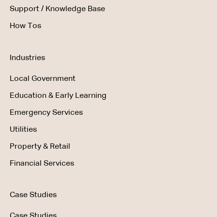
Support / Knowledge Base
How Tos
Industries
Local Government
Education & Early Learning
Emergency Services
Utilities
Property & Retail
Financial Services
Case Studies
Case Studies