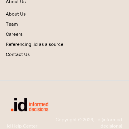
About Us
About Us
Team
Careers
Referencing .id as a source
Contact Us
Copyright © 2026, .id (informed
id Help Center
decisions)