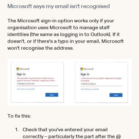
Microsoft says my email isn't recognised
The Microsoft sign-in option works only if your
organisation uses Microsoft to manage staff
identities (the same as logging in to Outlook). If it
doesn't, or if there's a typo in your email, Microsoft
won't recognise the address.
To fix this:
Check that you've entered your email
correctly – particularly the part after the @