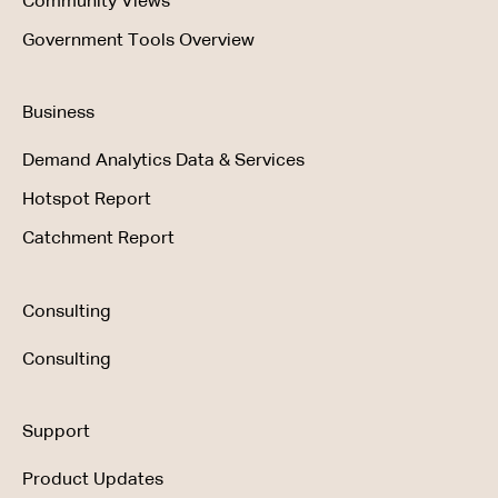
Community Views
Government Tools Overview
Business
Demand Analytics Data & Services
Hotspot Report
Catchment Report
Consulting
Consulting
Support
Product Updates