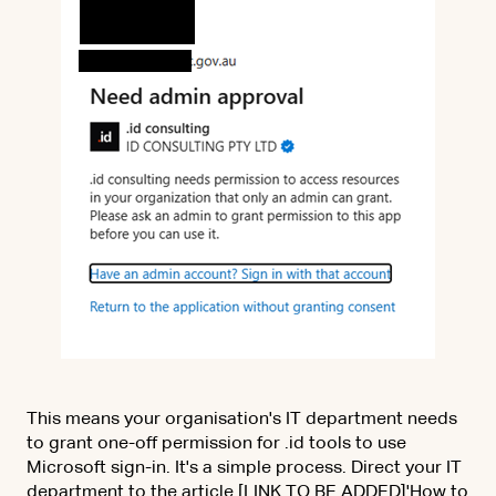
This means your organisation's IT department needs
to grant one-off permission for .id tools to use
Microsoft sign-in. It's a simple process. Direct your IT
department to the article [LINK TO BE ADDED]'How to