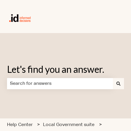
Let's find you an answer.
There are no suggestions because the search field is em
Help Center
Local Government suite