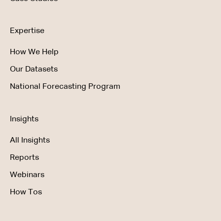
Expertise
How We Help
Our Datasets
National Forecasting Program
Insights
All Insights
Reports
Webinars
How Tos