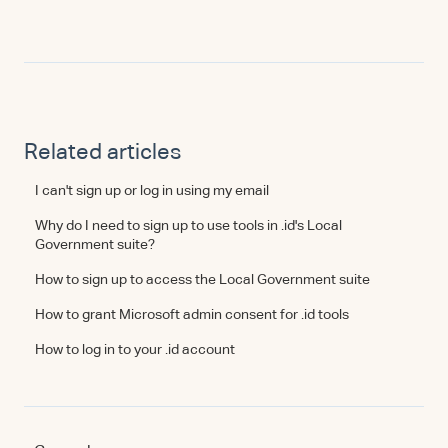
Related articles
I can't sign up or log in using my email
Why do I need to sign up to use tools in .id's Local
Government suite?
How to sign up to access the Local Government suite
How to grant Microsoft admin consent for .id tools
How to log in to your .id account