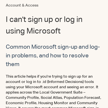
Account & Access
I can't sign up or log in
using Microsoft
Common Microsoft sign-up and log-
in problems, and how to resolve
them
This article helps if you're trying to sign up for an
account or log in to .id (Informed Decisions) tools
using your Microsoft account and seeing an error. It
applies across the Local Government Suite –
Community Profile, Social Atlas, Population Forecast,
Economic Profile, Housing Monitor and Community