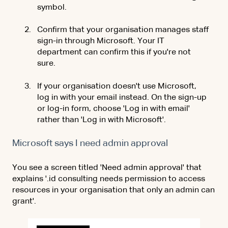
symbol.
Confirm that your organisation manages staff
sign-in through Microsoft. Your IT
department can confirm this if you're not
sure.
If your organisation doesn't use Microsoft,
log in with your email instead. On the sign-up
or log-in form, choose 'Log in with email'
rather than 'Log in with Microsoft'.
Microsoft says I need admin approval
You see a screen titled 'Need admin approval' that
explains '.id consulting needs permission to access
resources in your organisation
that only an admin can
grant'.