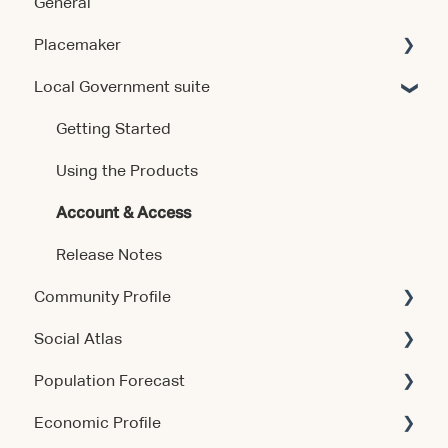
General
Placemaker
Local Government suite
Getting Started
Using the Product
Getting Started
Data & Methodology
Using the Products
Account & Access
Account & Access
Release Notes
Release Notes
Community Profile
Social Atlas
Account & Access
Population Forecast
Account & Access
Economic Profile
Account & Access