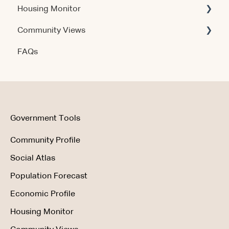
Housing Monitor
Using the Product
Community Views
Data & Methodology
Account & Access
FAQs
Account & Access
Getting Started
Account & Access
Data & Methodology
Using the Product
Government Tools
Community Profile
Social Atlas
Population Forecast
Economic Profile
Housing Monitor