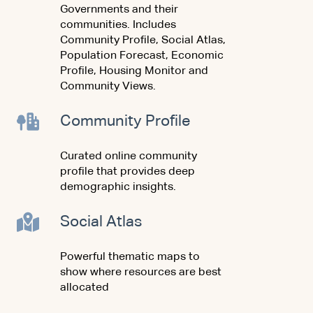
Governments and their
communities. Includes
Community Profile, Social Atlas,
Population Forecast, Economic
Profile, Housing Monitor and
Community Views.
Community Profile
Curated online community
profile that provides deep
demographic insights.
Social Atlas
Powerful thematic maps to
show where resources are best
allocated