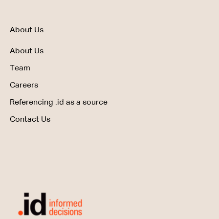
About Us
About Us
Team
Careers
Referencing .id as a source
Contact Us