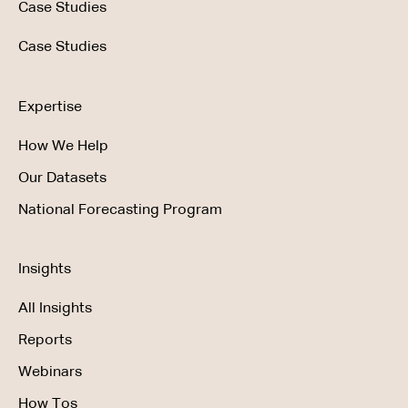
Case Studies
Case Studies
Expertise
How We Help
Our Datasets
National Forecasting Program
Insights
All Insights
Reports
Webinars
How Tos