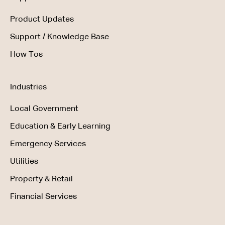
Product Updates
Support / Knowledge Base
How Tos
Industries
Local Government
Education & Early Learning
Emergency Services
Utilities
Property & Retail
Financial Services