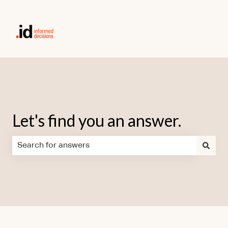
Let's find you an answer.
There are no suggestions because the search field is em