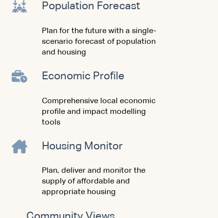
Population Forecast
Plan for the future with a single-
scenario forecast of population
and housing
Economic Profile
Comprehensive local economic
profile and impact modelling
tools
Housing Monitor
Plan, deliver and monitor the
supply of affordable and
appropriate housing
Community Views