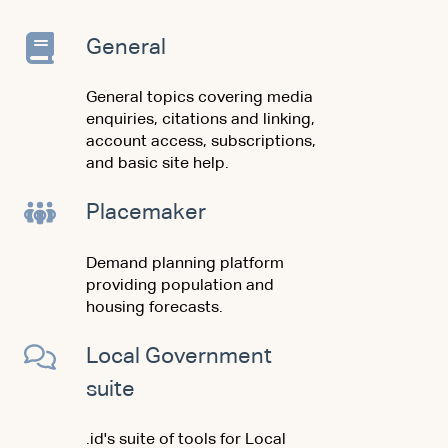
General
General topics covering media
enquiries, citations and linking,
account access, subscriptions,
and basic site help.
Placemaker
Demand planning platform
providing population and
housing forecasts.
Local Government
suite
.id's suite of tools for Local