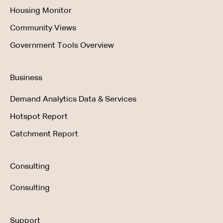
Housing Monitor
Community Views
Government Tools Overview
Business
Demand Analytics Data & Services
Hotspot Report
Catchment Report
Consulting
Consulting
Support