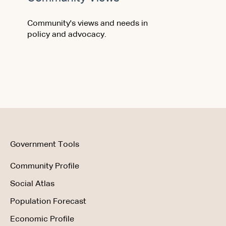
Community's views and needs in
policy and advocacy.
Government Tools
Community Profile
Social Atlas
Population Forecast
Economic Profile