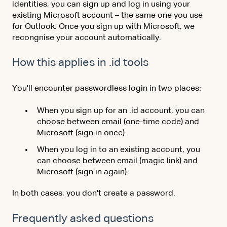
identities, you can sign up and log in using your
existing Microsoft account – the same one you use
for Outlook. Once you sign up with Microsoft, we
recongnise your account automatically.
How this applies in .id tools
You'll encounter passwordless login in two places:
When you sign up for an .id account, you can
choose between email (one-time code) and
Microsoft (sign in once).
When you log in to an existing account, you
can choose between email (magic link) and
Microsoft (sign in again).
In both cases, you don't create a password.
Frequently asked questions