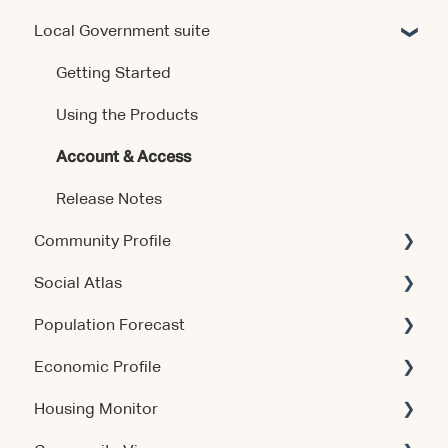
Local Government suite
Getting Started
Using the Product
Getting Started
Data & Methodology
Using the Products
Account & Access
Account & Access
Release Notes
Release Notes
Community Profile
Social Atlas
Account & Access
Population Forecast
Account & Access
Economic Profile
Account & Access
Housing Monitor
Using the Product