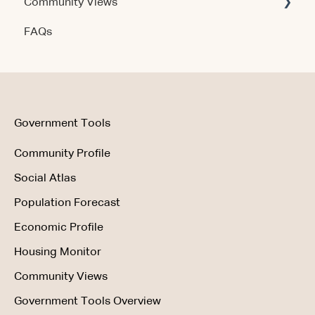
Community Views
Data & Methodology
Account & Access
FAQs
Account & Access
Getting Started
Account & Access
Data & Methodology
Using the Product
Government Tools
Community Profile
Social Atlas
Population Forecast
Economic Profile
Housing Monitor
Community Views
Government Tools Overview