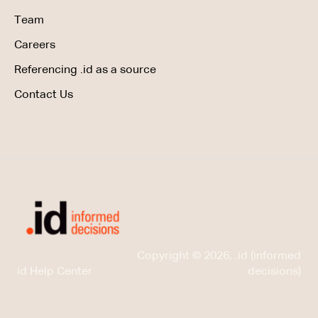
Team
Careers
Referencing .id as a source
Contact Us
Copyright © 2026, .id (informed
id Help Center
decisions)