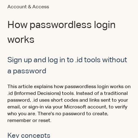
Account & Access
How passwordless login
works
Sign up and log in to .id tools without
a password
This article explains how passwordless login works on
.id (Informed Decisions) tools. Instead of a traditional
password, .id uses short codes and links sent to your
email, or sign-in via your Microsoft account, to verify
who you are. There's no password to create,
remember or reset.
Key concepts