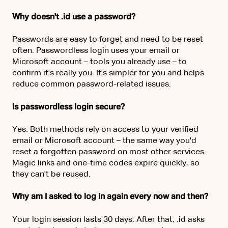
Why doesn't .id use a password?
Passwords are easy to forget and need to be reset
often. Passwordless login uses your email or
Microsoft account – tools you already use – to
confirm it's really you. It's simpler for you and helps
reduce common password-related issues.
Is passwordless login secure?
Yes. Both methods rely on access to your verified
email or Microsoft account – the same way you'd
reset a forgotten password on most other services.
Magic links and one-time codes expire quickly, so
they can't be reused.
Why am I asked to log in again every now and then?
Your login session lasts 30 days. After that, .id asks