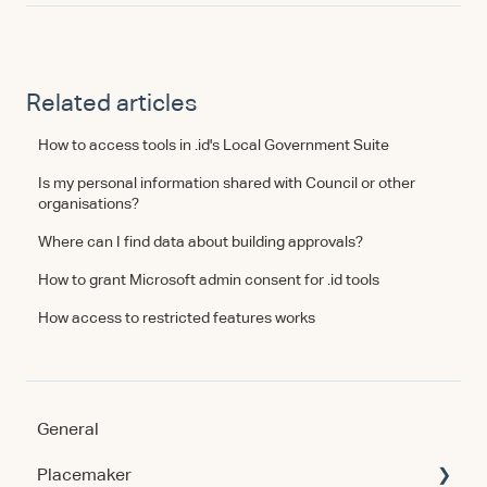
Related articles
How to access tools in .id's Local Government Suite
Is my personal information shared with Council or other
organisations?
Where can I find data about building approvals?
How to grant Microsoft admin consent for .id tools
How access to restricted features works
General
Placemaker