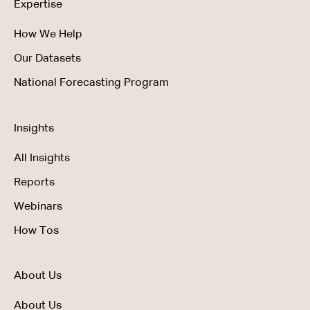
Expertise
How We Help
Our Datasets
National Forecasting Program
Insights
All Insights
Reports
Webinars
How Tos
About Us
About Us