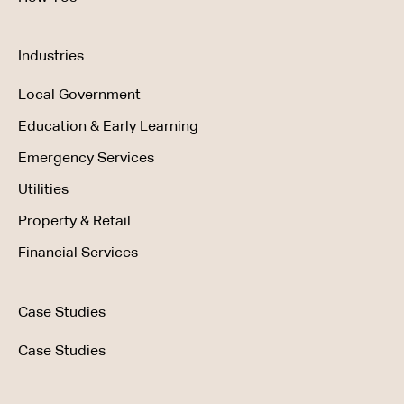
Industries
Local Government
Education & Early Learning
Emergency Services
Utilities
Property & Retail
Financial Services
Case Studies
Case Studies