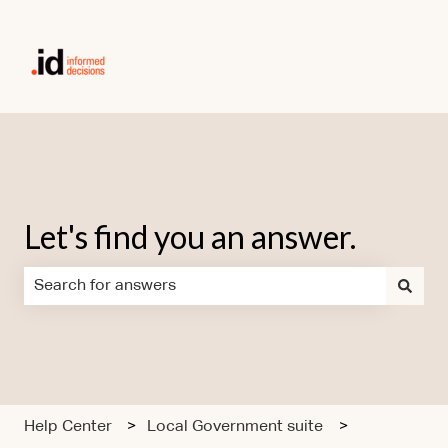
Let's find you an answer.
There are no suggestions because the search field is em
Help Center
Local Government suite