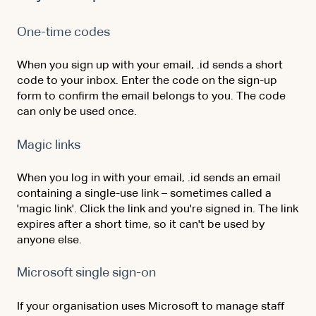
One-time codes
When you sign up with your email, .id sends a short
code to your inbox. Enter the code on the sign-up
form to confirm the email belongs to you. The code
can only be used once.
Magic links
When you log in with your email, .id sends an email
containing a single-use link – sometimes called a
'magic link'. Click the link and you're signed in. The link
expires after a short time, so it can't be used by
anyone else.
Microsoft single sign-on
If your organisation uses Microsoft to manage staff