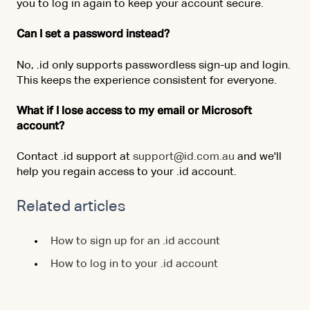
you to log in again to keep your account secure.
Can I set a password instead?
No, .id only supports passwordless sign-up and login.
This keeps the experience consistent for everyone.
What if I lose access to my email or Microsoft
account?
Contact .id support at
support@id.com.au
and we'll
help you regain access to your .id account.
Related articles
How to sign up for an .id account
How to log in to your .id account