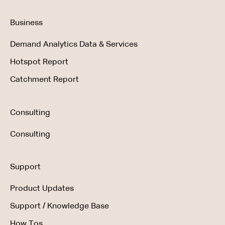
Business
Demand Analytics Data & Services
Hotspot Report
Catchment Report
Consulting
Consulting
Support
Product Updates
Support / Knowledge Base
How Tos