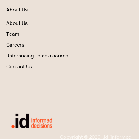
About Us
About Us
Team
Careers
Referencing .id as a source
Contact Us
Copyright © 2026, .id (informed