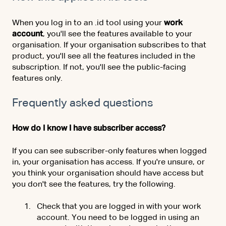
When you log in to an .id tool using your
work
account
, you'll see the features available to your
organisation. If your organisation subscribes to that
product, you'll see all the features included in the
subscription. If not, you'll see the public-facing
features only.
Frequently asked questions
How do I know I have subscriber access?
If you can see subscriber-only features when logged
in, your organisation has access. If you're unsure, or
you think your organisation should have access but
you don't see the features, try the following.
Check that you are logged in with your work
account. You need to be logged in using an