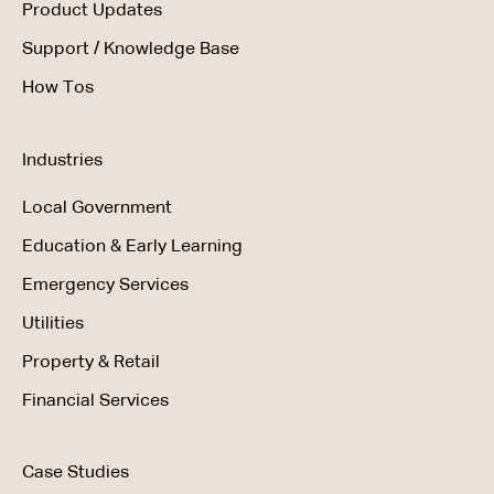
Product Updates
Support / Knowledge Base
How Tos
Industries
Local Government
Education & Early Learning
Emergency Services
Utilities
Property & Retail
Financial Services
Case Studies