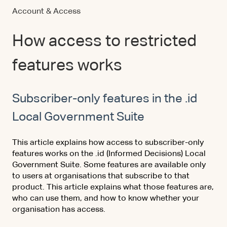
Account & Access
How access to restricted
features works
Subscriber-only features in the .id
Local Government Suite
This article explains how access to subscriber-only
features works on the .id (Informed Decisions) Local
Government Suite. Some features are available only
to users at organisations that subscribe to that
product. This article explains what those features are,
who can use them, and how to know whether your
organisation has access.