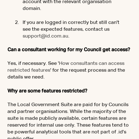
account with the relevant organisation
domain.
If you are logged in correctly but still can't
see the expected features, contact us
support@id.com.au
.
Can a consultant working for my Council get access?
Yes, if necessary. See '
How consultants can access
restricted features
' for the request process and the
details we need.
Why are some features restricted?
The Local Government Suite are paid for by Councils
and partner organisations. While the majority of the
suite is made publicly available, certain features are
reserved for internal use only. These features tend to
be powerful analytical tools that are not part of .id's