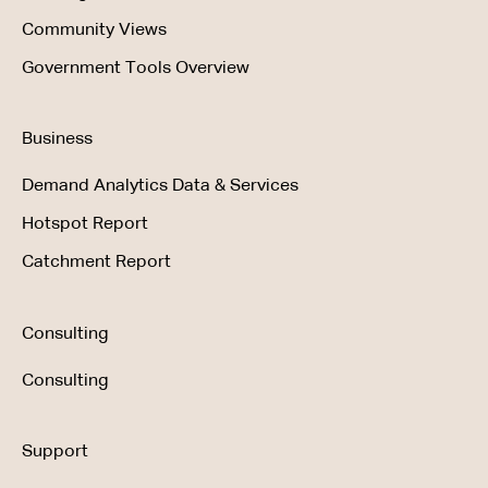
Community Views
Government Tools Overview
Business
Demand Analytics Data & Services
Hotspot Report
Catchment Report
Consulting
Consulting
Support