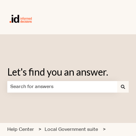
Let's find you an answer.
There are no suggestions because the search field is em
Help Center
Local Government suite