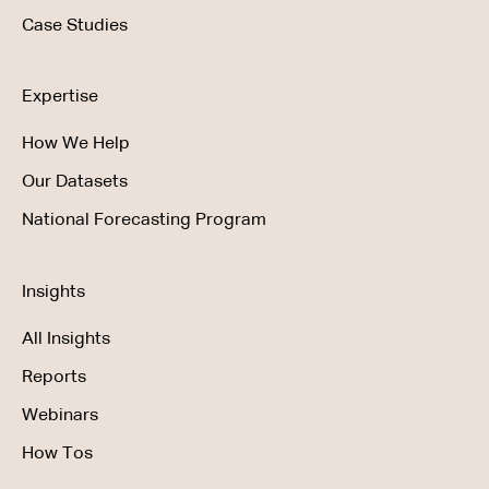
Case Studies
Expertise
How We Help
Our Datasets
National Forecasting Program
Insights
All Insights
Reports
Webinars
How Tos