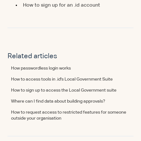
How to sign up for an .id account
Related articles
How passwordless login works
How to access tools in .id's Local Government Suite
How to sign up to access the Local Government suite
Where can I find data about building approvals?
How to request access to restricted features for someone
outside your organisation