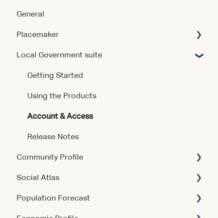
General
Placemaker
Local Government suite
Getting Started
Using the Product
Getting Started
Data & Methodology
Using the Products
Account & Access
Account & Access
Release Notes
Release Notes
Community Profile
Social Atlas
Account & Access
Population Forecast
Account & Access