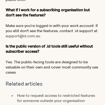
public offer.
What if I work for a subscribing organisation but
don't see the features?
Make sure you're logged in with your work account. If
you still don't see the features, contact .id support at
support@id.com.au
.
Is the public version of .id tools still useful without
subscriber access?
Yes. The public-facing tools are designed to be
valuable on their own and cover most community use
cases.
Related articles
How to request access to restricted features
for someone outside your organisation