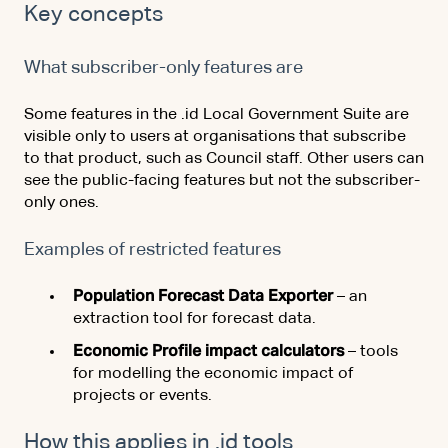
Key concepts
What subscriber-only features are
Some features in the .id Local Government Suite are
visible only to users at organisations that subscribe
to that product, such as Council staff. Other users can
see the public-facing features but not the subscriber-
only ones.
Examples of restricted features
Population Forecast Data Exporter
– an
extraction tool for forecast data.
Economic Profile impact calculators
– tools
for modelling the economic impact of
projects or events.
How this applies in .id tools