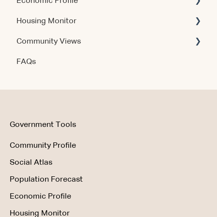
Economic Profile
Account & Access
Housing Monitor
Using the Product
Community Views
Data & Methodology
Account & Access
FAQs
Account & Access
Getting Started
Account & Access
Data & Methodology
Using the Product
Government Tools
Community Profile
Social Atlas
Population Forecast
Economic Profile
Housing Monitor