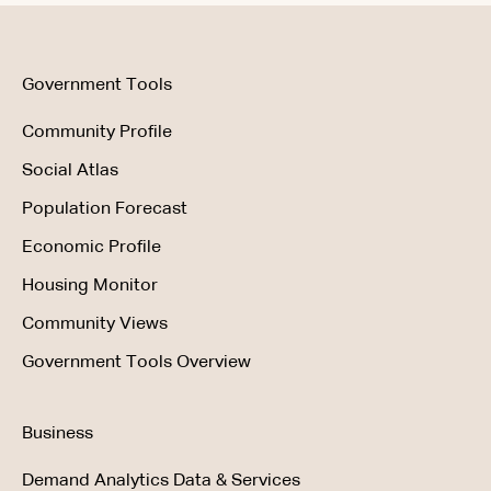
Using the Product
Government Tools
Community Profile
Social Atlas
Population Forecast
Economic Profile
Housing Monitor
Community Views
Government Tools Overview
Business
Demand Analytics Data & Services