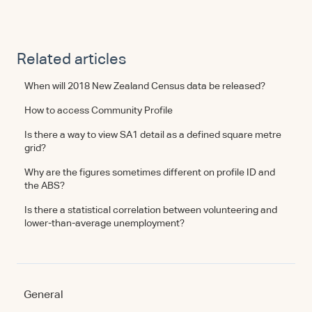
Related articles
When will 2018 New Zealand Census data be released?
How to access Community Profile
Is there a way to view SA1 detail as a defined square metre
grid?
Why are the figures sometimes different on profile ID and
the ABS?
Is there a statistical correlation between volunteering and
lower-than-average unemployment?
General