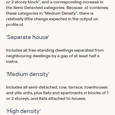
or 2 storey block”, and a corresponding increase in
the Semi-Detached categories. Because .id combines
these categories in “Medium Density”, there is
relatively little change expected in the output on
profile.id.
'Separate house'
Includes all free-standing dwellings separated from
neighbouring dwellings by a gap of at least half a
metre.
'Medium density'
Includes all semi-detached, row, terrace, townhouses
and villa units, plus flats and apartments in blocks of 1
or 2 storeys, and flats attached to houses.
'High density'