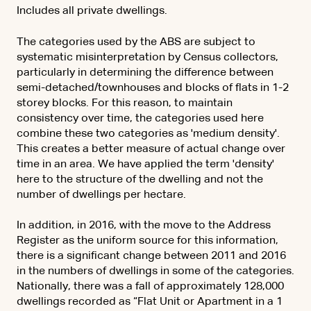
Includes all private dwellings.
The categories used by the ABS are subject to
systematic misinterpretation by Census collectors,
particularly in determining the difference between
semi-detached/townhouses and blocks of flats in 1-2
storey blocks. For this reason, to maintain
consistency over time, the categories used here
combine these two categories as 'medium density'.
This creates a better measure of actual change over
time in an area. We have applied the term 'density'
here to the structure of the dwelling and not the
number of dwellings per hectare.
In addition, in 2016, with the move to the Address
Register as the uniform source for this information,
there is a significant change between 2011 and 2016
in the numbers of dwellings in some of the categories.
Nationally, there was a fall of approximately 128,000
dwellings recorded as “Flat Unit or Apartment in a 1