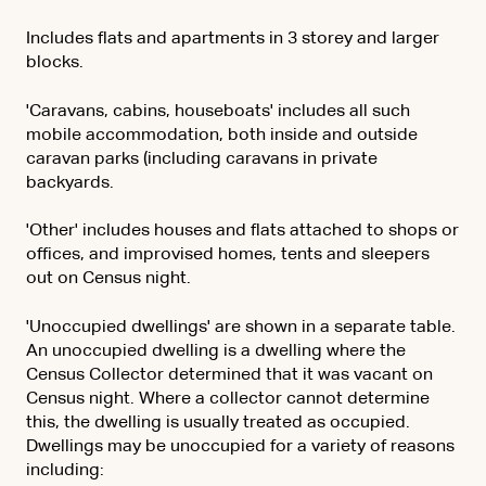
Includes flats and apartments in 3 storey and larger
blocks.
'Caravans, cabins, houseboats' includes all such
mobile accommodation, both inside and outside
caravan parks (including caravans in private
backyards.
'Other' includes houses and flats attached to shops or
offices, and improvised homes, tents and sleepers
out on Census night.
'Unoccupied dwellings' are shown in a separate table.
An unoccupied dwelling is a dwelling where the
Census Collector determined that it was vacant on
Census night. Where a collector cannot determine
this, the dwelling is usually treated as occupied.
Dwellings may be unoccupied for a variety of reasons
including: