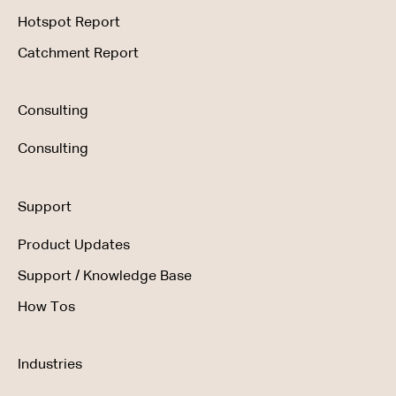
Hotspot Report
Catchment Report
Consulting
Consulting
Support
Product Updates
Support / Knowledge Base
How Tos
Industries