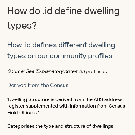
How do .id define dwelling
types?
How .id defines different dwelling
types on our community profiles
Source: See 'Explanatory notes' on
profile.id
.
Derived from the Census:
'Dwelling Structure is derived from the ABS address
register supplemented with information from Census
Field Officers.'
Categorises the type and structure of dwellings.