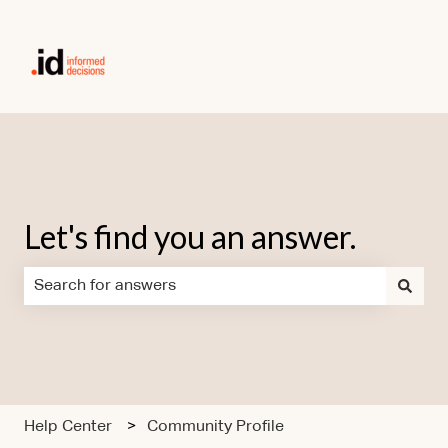
Let's find you an answer.
There are no suggestions because the search field is em
Help Center
Community Profile