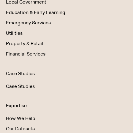
Local Government
Education & Early Learning
Emergency Services
Utilities
Property & Retail
Financial Services
Case Studies
Case Studies
Expertise
How We Help
Our Datasets