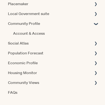
Placemaker
Local Government suite
Getting Started
Community Profile
Using the Product
Getting Started
Data & Methodology
Using the Products
Account & Access
Social Atlas
Account & Access
Account & Access
Population Forecast
Release Notes
Release Notes
Account & Access
Economic Profile
Account & Access
Housing Monitor
Using the Product
Community Views
Data & Methodology
Account & Access
FAQs
Account & Access
Getting Started
Account & Access
Data & Methodology