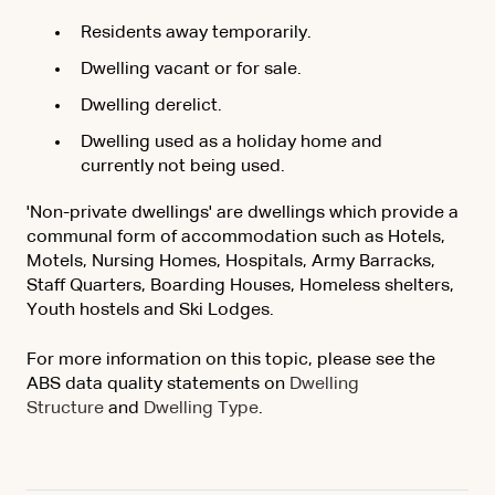
Residents away temporarily.
Dwelling vacant or for sale.
Dwelling derelict.
Dwelling used as a holiday home and
currently not being used.
'Non-private dwellings' are dwellings which provide a
communal form of accommodation such as Hotels,
Motels, Nursing Homes, Hospitals, Army Barracks,
Staff Quarters, Boarding Houses, Homeless shelters,
Youth hostels and Ski Lodges.
For more information on this topic, please see the
ABS data quality statements on
Dwelling
Structure
and
Dwelling Type
.