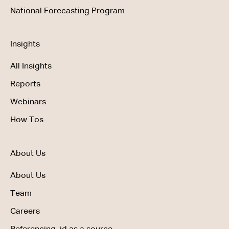
National Forecasting Program
Insights
All Insights
Reports
Webinars
How Tos
About Us
About Us
Team
Careers