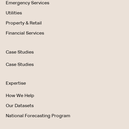
Emergency Services
Utilities
Property & Retail
Financial Services
Case Studies
Case Studies
Expertise
How We Help
Our Datasets
National Forecasting Program