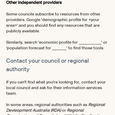
Other independent providers
Some councils subscribe to resources from other
providers. Google 'demographic profile for <your
area>' and you should find any resources that are
publicly available.
Similarly, search 'economic profile for ___________' or
'population forecast for _______' to find those tools.
Contact your council or regional
authority
If you can't find what you're looking for, contact your
local council and ask for their information services
team.
In some areas, regional authorities such as
Regional
Devleopment Australia (RDA)
or
Regional