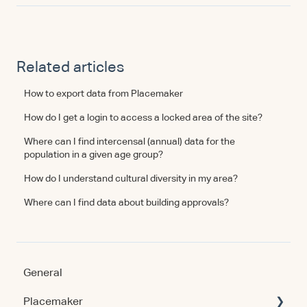
Related articles
How to export data from Placemaker
How do I get a login to access a locked area of the site?
Where can I find intercensal (annual) data for the
population in a given age group?
How do I understand cultural diversity in my area?
Where can I find data about building approvals?
General
Placemaker