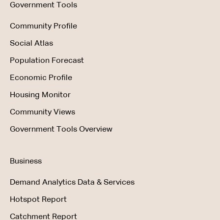
Government Tools
Community Profile
Social Atlas
Population Forecast
Economic Profile
Housing Monitor
Community Views
Government Tools Overview
Business
Demand Analytics Data & Services
Hotspot Report
Catchment Report