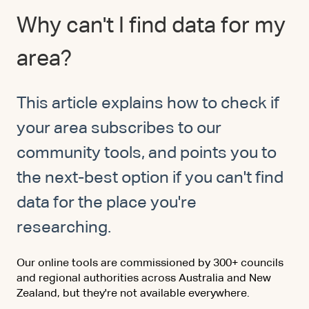
Why can't I find data for my
area?
This article explains how to check if
your area subscribes to our
community tools, and points you to
the next-best option if you can't find
data for the place you're
researching.
Our online tools are commissioned by 300+ councils
and regional authorities across Australia and New
Zealand, but they're not available everywhere.