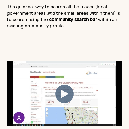
The quickest way to search all the places (local
government areas
and
the small areas within them) is
to search using the
community search bar
within an
existing community profile: