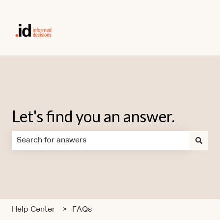
Let's find you an answer.
There are no suggestions because the search field is em
Help Center
FAQs