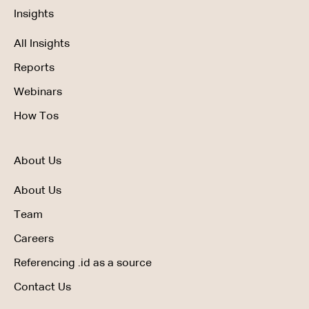
Insights
All Insights
Reports
Webinars
How Tos
About Us
About Us
Team
Careers
Referencing .id as a source
Contact Us