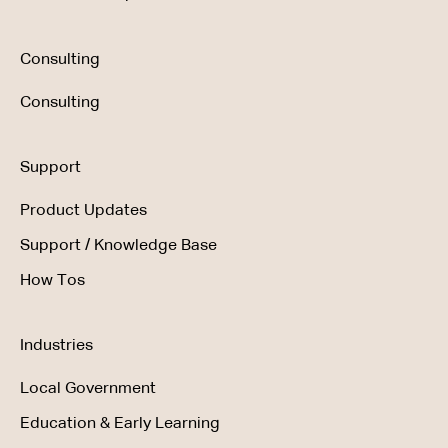
Consulting
Consulting
Support
Product Updates
Support / Knowledge Base
How Tos
Industries
Local Government
Education & Early Learning