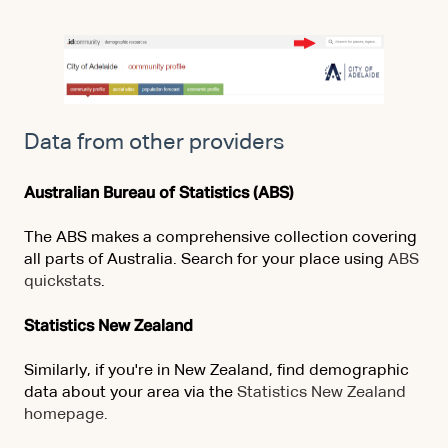
Data from other providers
Australian Bureau of Statistics (ABS)
The ABS makes a comprehensive collection covering
all parts of Australia. Search for your place using
ABS
quickstats
.
Statistics New Zealand
Similarly, if you're in New Zealand, find demographic
data about your area via the
Statistics New Zealand
homepage.