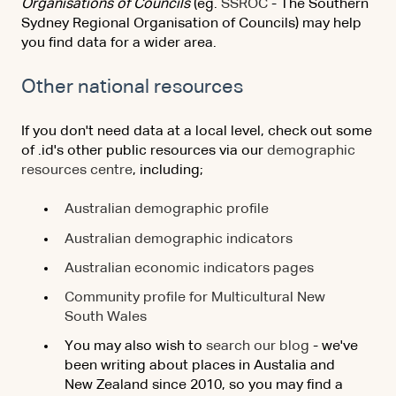
Organisations of Councils
(eg.
SSROC
- The Southern
Sydney Regional Organisation of Councils) may help
you find data for a wider area.
Other national resources
If you don't need data at a local level, check out some
of .id's other public resources via our
demographic
resources centre
, including;
Australian demographic profile
Australian demographic indicators
Australian economic indicators pages
Community profile for Multicultural New
South Wales
You may also wish to
search our blog
- we've
been writing about places in Austalia and
New Zealand since 2010, so you may find a