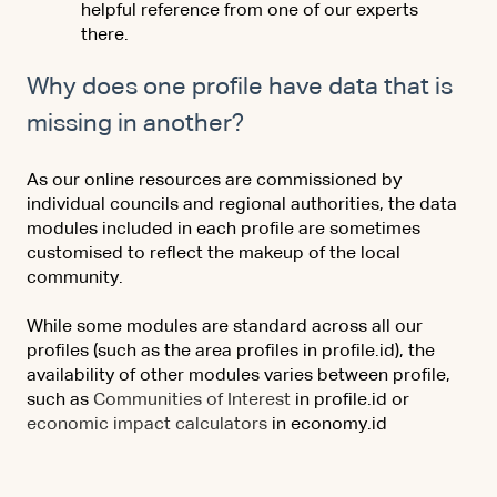
helpful reference from one of our experts
there.
Why does one profile have data that is
missing in another?
As our online resources are commissioned by
individual councils and regional authorities, the data
modules included in each profile are sometimes
customised to reflect the makeup of the local
community.
While some modules are standard across all our
profiles (such as the area profiles in profile.id), the
availability of other modules varies between profile,
such as
Communities of Interest
in profile.id or
economic impact calculators
in economy.id