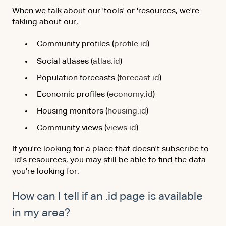
When we talk about our 'tools' or 'resources, we're
takling about our;
Community profiles (
profile.id
)
Social atlases (
atlas.id
)
Population forecasts (
forecast.id
)
Economic profiles (
economy.id
)
Housing monitors (
housing.id
)
Community views (
views.id
)
If you're looking for a place that doesn't subscribe to
.id's resources, you may still be able to find the data
you're looking for.
How can I tell if an .id page is available
in my area?