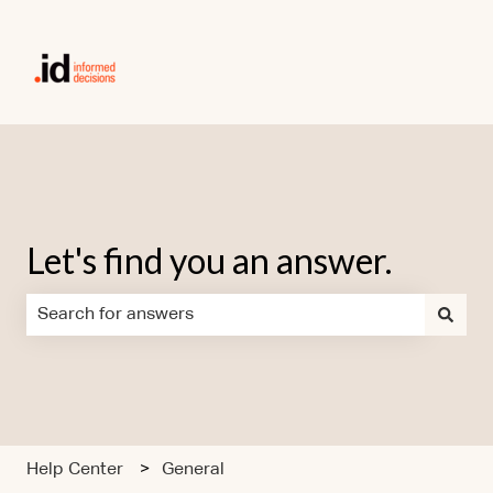
Let's find you an answer.
There are no suggestions because the search field is em
Help Center
General