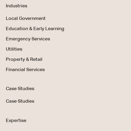
Industries
Local Government
Education & Early Learning
Emergency Services
Utilities
Property & Retail
Financial Services
Case Studies
Case Studies
Expertise