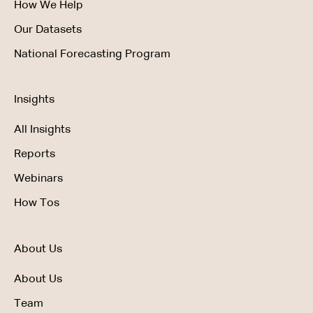
How We Help
Our Datasets
National Forecasting Program
Insights
All Insights
Reports
Webinars
How Tos
About Us
About Us
Team