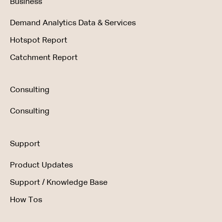
Business
Demand Analytics Data & Services
Hotspot Report
Catchment Report
Consulting
Consulting
Support
Product Updates
Support / Knowledge Base
How Tos