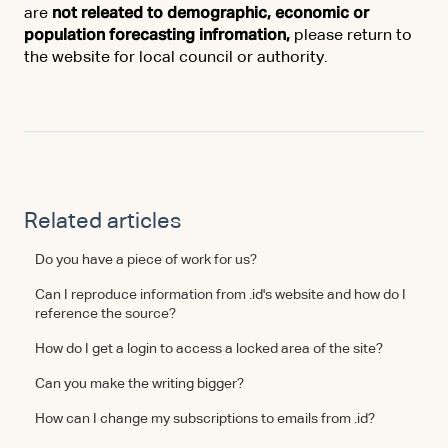
are
not releated to demographic, economic or
population forecasting infromation,
please return to
the website for local council or authority.
Related articles
Do you have a piece of work for us?
Can I reproduce information from .id's website and how do I
reference the source?
How do I get a login to access a locked area of the site?
Can you make the writing bigger?
How can I change my subscriptions to emails from .id?