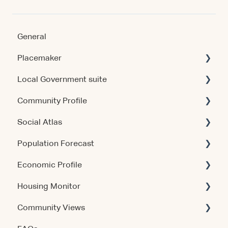
General
Placemaker
Local Government suite
Getting Started
Community Profile
Using the Product
Getting Started
Social Atlas
Data & Methodology
Using the Products
Account & Access
Population Forecast
Account & Access
Account & Access
Account & Access
Economic Profile
Release Notes
Release Notes
Account & Access
Housing Monitor
Using the Product
Community Views
Data & Methodology
Account & Access