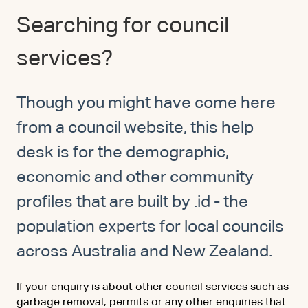
Searching for council
services?
Though you might have come here
from a council website, this help
desk is for the demographic,
economic and other community
profiles that are built by .id - the
population experts for local councils
across Australia and New Zealand.
If your enquiry is about other council services such as
garbage removal, permits or any other enquiries that