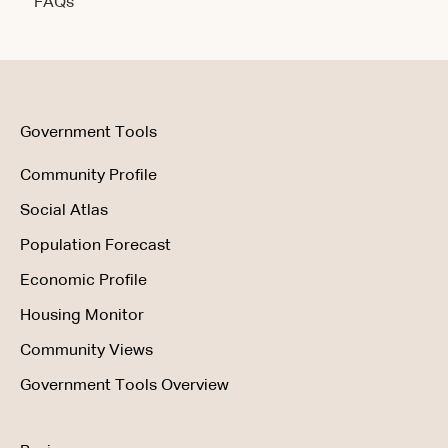
FAQs
Account & Access
Getting Started
Account & Access
Data & Methodology
Using the Product
Government Tools
Community Profile
Social Atlas
Population Forecast
Economic Profile
Housing Monitor
Community Views
Government Tools Overview