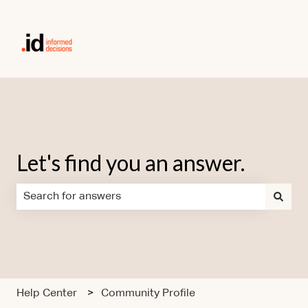
Let's find you an answer.
There are no suggestions because the search field is em
Help Center
Community Profile