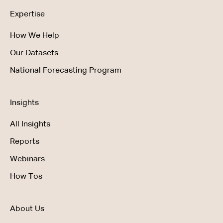
Expertise
How We Help
Our Datasets
National Forecasting Program
Insights
All Insights
Reports
Webinars
How Tos
About Us