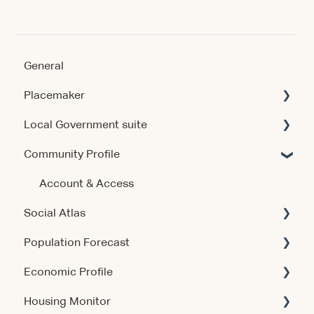
General
Placemaker
Local Government suite
Getting Started
Community Profile
Using the Product
Getting Started
Data & Methodology
Using the Products
Account & Access
Social Atlas
Account & Access
Account & Access
Population Forecast
Release Notes
Release Notes
Account & Access
Economic Profile
Account & Access
Housing Monitor
Using the Product