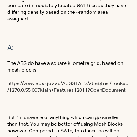
compare immediately located SA1 tiles as they have
differing density based on the ~random area
assigned.
A:
The ABS do have a square kilometre grid, based on
mesh-blocks
https://www.abs.gov.au/AUSSTATS/abs@.nsf/Lookup
/1270.0.55.007Main+Features12011?OpenDocument
But I’m unaware of anything which can go smaller
than that. You may be better off using Mesh Blocks
however. Compared to SA1s, the densities will be