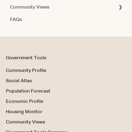
Community Views
Data & Methodology
Account & Access
FAQs
Account & Access
Getting Started
Account & Access
Data & Methodology
Using the Product
Government Tools
Community Profile
Social Atlas
Population Forecast
Economic Profile
Housing Monitor
Community Views