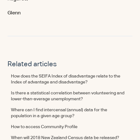
Glenn
Related articles
How does the SEIFA Index of disadvantage relate to the
Index of advantage and disadvantage?
Is there a statistical correlation between volunteering and
lower-than-average unemployment?
Where can I find intercensal (annual) data for the
population in a given age group?
How to access Community Profile
When will 2018 New Zealand Census data be released?