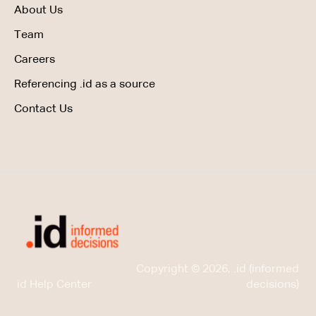
About Us
Team
Careers
Referencing .id as a source
Contact Us
Copyright © 2026, .id (informed
id Help Center
decisions)