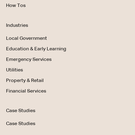
How Tos
Industries
Local Government
Education & Early Learning
Emergency Services
Utilities
Property & Retail
Financial Services
Case Studies
Case Studies