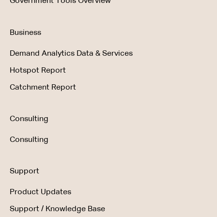
Government Tools Overview
Business
Demand Analytics Data & Services
Hotspot Report
Catchment Report
Consulting
Consulting
Support
Product Updates
Support / Knowledge Base