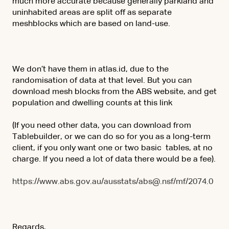
much more accurate because generally parkland and
uninhabited areas are split off as separate
meshblocks which are based on land-use.
We don’t have them in atlas.id, due to the
randomisation of data at that level. But you can
download mesh blocks from the ABS website, and get
population and dwelling counts at this link
(If you need other data, you can download from
Tablebuilder, or we can do so for you as a long-term
client, if you only want one or two basic tables, at no
charge. If you need a lot of data there would be a fee).
https://www.abs.gov.au/ausstats/abs@.nsf/mf/2074.0
Regards,