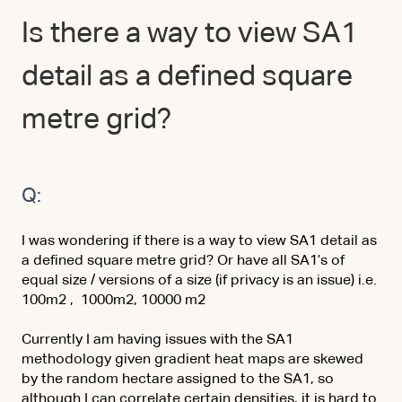
Is there a way to view SA1
detail as a defined square
metre grid?
Q:
I was wondering if there is a way to view SA1 detail as
a defined square metre grid? Or have all SA1’s of
equal size / versions of a size (if privacy is an issue) i.e.
100m2 , 1000m2, 10000 m2
Currently I am having issues with the SA1
methodology given gradient heat maps are skewed
by the random hectare assigned to the SA1, so
although I can correlate certain densities, it is hard to