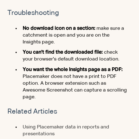
Troubleshooting
No download icon on a section:
make sure a
catchment is open and you are on the
Insights page.
You can't find the downloaded file:
check
your browser's default download location.
You want the whole Insights page as a PDF:
Placemaker does not have a print to PDF
option. A browser extension such as
Awesome Screenshot can capture a scrolling
page.
Related Articles
Using Placemaker data in reports and
presentations