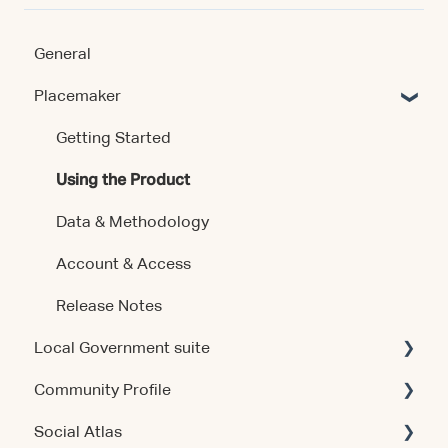
General
Placemaker
Getting Started
Using the Product
Data & Methodology
Account & Access
Release Notes
Local Government suite
Community Profile
Getting Started
Social Atlas
Using the Products
Account & Access