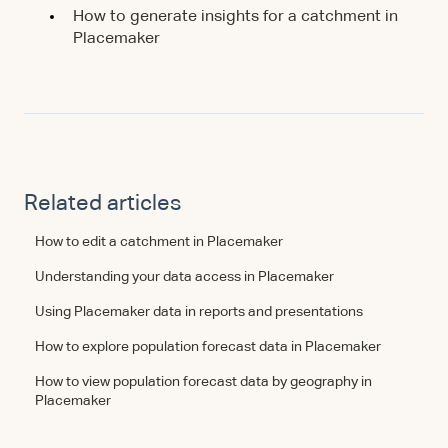
How to generate insights for a catchment in
Placemaker
Related articles
How to edit a catchment in Placemaker
Understanding your data access in Placemaker
Using Placemaker data in reports and presentations
How to explore population forecast data in Placemaker
How to view population forecast data by geography in
Placemaker