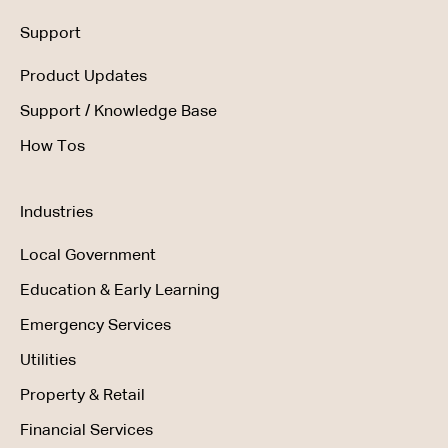
Support
Product Updates
Support / Knowledge Base
How Tos
Industries
Local Government
Education & Early Learning
Emergency Services
Utilities
Property & Retail
Financial Services