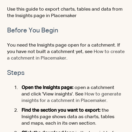
Use this guide to export charts, tables and data from
the Insights page in Placemaker
Before You Begin
You need the Insights page open for a catchment. If
you have not built a catchment yet, see
How to create
a catchment in Placemaker
.
Steps
Open the Insights page:
open a catchment
and click 'View insights'. See
How to generate
insights for a catchment in Placemaker
.
Find the section you want to export:
the
Insights page shows data as charts, tables
and maps, each in its own section.