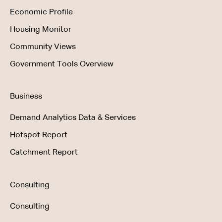
Economic Profile
Housing Monitor
Community Views
Government Tools Overview
Business
Demand Analytics Data & Services
Hotspot Report
Catchment Report
Consulting
Consulting