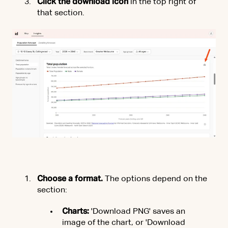
Click the download icon
in the top right of
that section.
Choose a format.
The options depend on the
section:
Charts:
'Download PNG' saves an
image of the chart, or 'Download