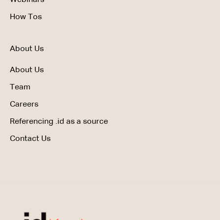
How Tos
About Us
About Us
Team
Careers
Referencing .id as a source
Contact Us