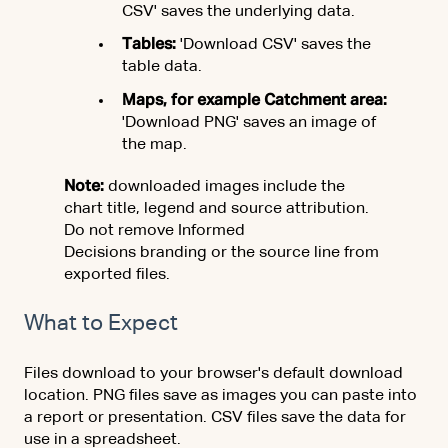
CSV' saves the underlying data.
Tables:
'Download CSV' saves the
table data.
Maps, for example Catchment area:
'Download PNG' saves an image of
the map.
Note:
downloaded images include the
chart title, legend and source attribution.
Do not remove Informed
Decisions branding or the source line from
exported files.
What to Expect
Files download to your browser's default download
location. PNG files save as images you can paste into
a report or presentation. CSV files save the data for
use in a spreadsheet.