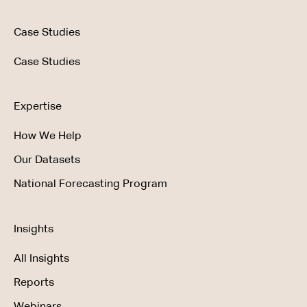
Case Studies
Case Studies
Expertise
How We Help
Our Datasets
National Forecasting Program
Insights
All Insights
Reports
Webinars