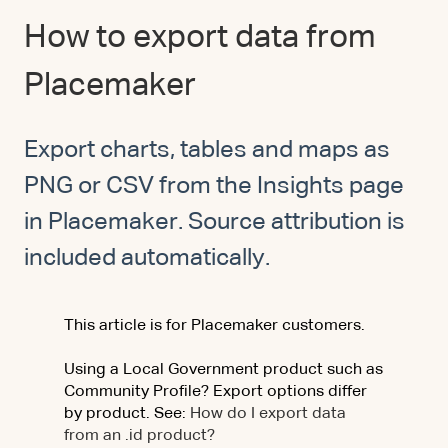
How to export data from
Placemaker
Export charts, tables and maps as
PNG or CSV from the Insights page
in Placemaker. Source attribution is
included automatically.
This article is for Placemaker customers.
Using a Local Government product such as
Community Profile? Export options differ
by product. See:
How do I export data
from an .id product?