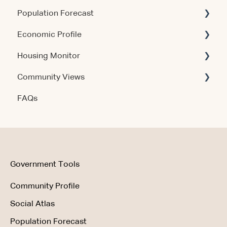
Population Forecast
Account & Access
Account & Access
Economic Profile
Release Notes
Account & Access
Housing Monitor
Using the Product
Community Views
Data & Methodology
Account & Access
FAQs
Account & Access
Getting Started
Account & Access
Data & Methodology
Using the Product
Government Tools
Community Profile
Social Atlas
Population Forecast