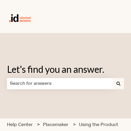
Let's find you an answer.
There are no suggestions because the search field is em
Help Center
Placemaker
Using the Product