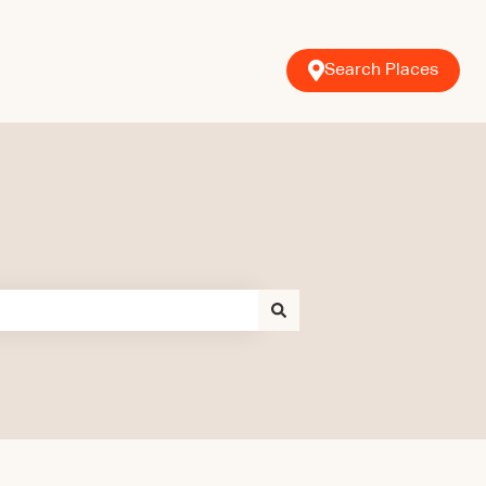
Search Places