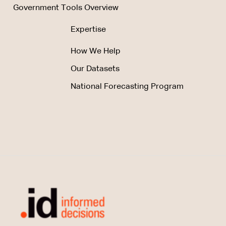
Government Tools Overview
Expertise
How We Help
Our Datasets
National Forecasting Program