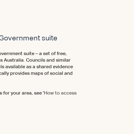
al Government suite
overnment suite – a set of free,
s Australia. Councils and similar
ls available as a shared evidence
cally provides maps of social and
 for your area, see '
How to access