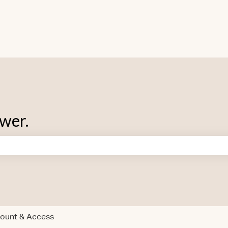
swer.
 search field is empty.
ount & Access