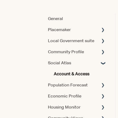
General
Placemaker
Local Government suite
Getting Started
Community Profile
Using the Product
Getting Started
Social Atlas
Data & Methodology
Using the Products
Account & Access
Account & Access
Account & Access
Account & Access
Population Forecast
Release Notes
Release Notes
Economic Profile
Account & Access
Housing Monitor
Using the Product