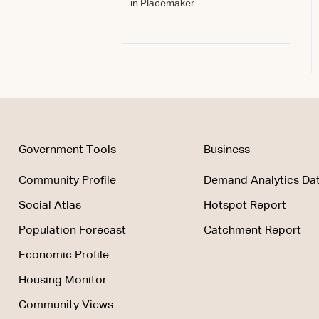
in Placemaker
Government Tools
Business
Community Profile
Demand Analytics Dat
Social Atlas
Hotspot Report
Population Forecast
Catchment Report
Economic Profile
Housing Monitor
Community Views