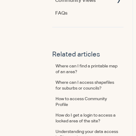
Community Views
Data & Methodology
Account & Access
FAQs
Account & Access
Getting Started
Account & Access
Data & Methodology
Using the Product
Related articles
Where can I find a printable map
of an area?
Where can I access shapefiles
for suburbs or councils?
How to access Community
Profile
How do I get a login to access a
locked area of the site?
Understanding your data access