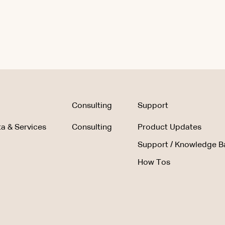
Consulting
Support
a & Services
Consulting
Product Updates
Support / Knowledge B
How Tos