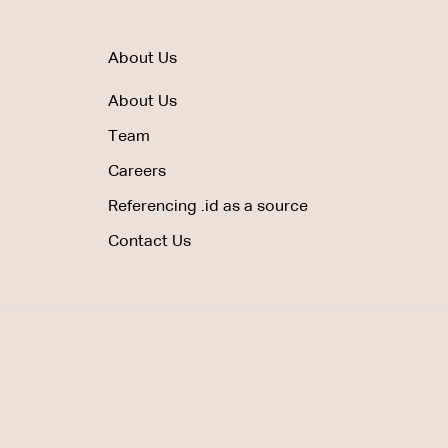
About Us
About Us
Team
Careers
Referencing .id as a source
Contact Us