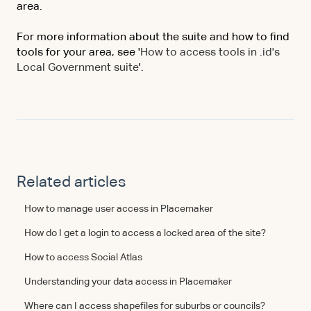
area.
For more information about the suite and how to find
tools for your area, see '
How to access tools in .id's
Local Government suite
'.
Related articles
How to manage user access in Placemaker
How do I get a login to access a locked area of the site?
How to access Social Atlas
Understanding your data access in Placemaker
Where can I access shapefiles for suburbs or councils?