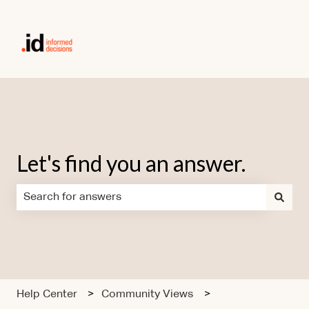
Let's find you an answer.
There are no suggestions because the search field is em
Help Center
Community Views