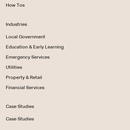
How Tos
Industries
Local Government
Education & Early Learning
Emergency Services
Utilities
Property & Retail
Financial Services
Case Studies
Case Studies