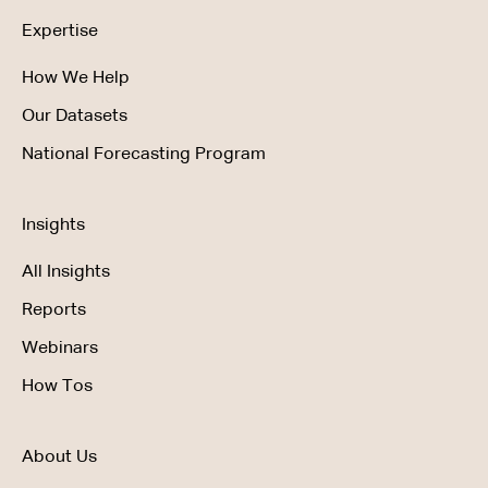
Expertise
How We Help
Our Datasets
National Forecasting Program
Insights
All Insights
Reports
Webinars
How Tos
About Us