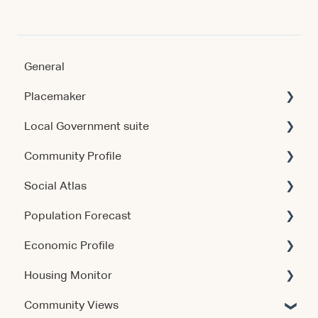
General
Placemaker
Local Government suite
Getting Started
Community Profile
Using the Product
Getting Started
Social Atlas
Data & Methodology
Using the Products
Account & Access
Population Forecast
Account & Access
Account & Access
Account & Access
Economic Profile
Release Notes
Release Notes
Account & Access
Housing Monitor
Using the Product
Community Views
Data & Methodology
Account & Access