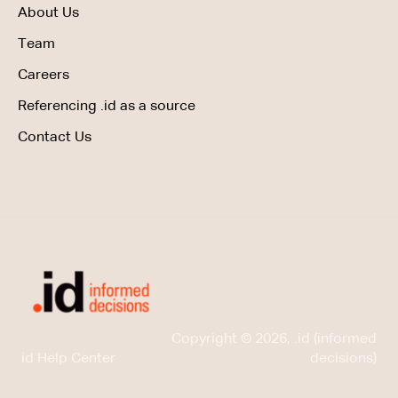
About Us
Team
Careers
Referencing .id as a source
Contact Us
Copyright © 2026, .id (informed
id Help Center
decisions)