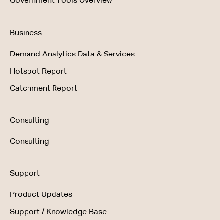
Government Tools Overview
Business
Demand Analytics Data & Services
Hotspot Report
Catchment Report
Consulting
Consulting
Support
Product Updates
Support / Knowledge Base