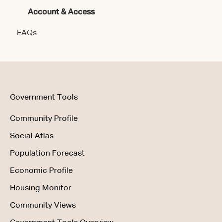
Account & Access
Getting Started
Account & Access
FAQs
Data & Methodology
Using the Product
Government Tools
Community Profile
Social Atlas
Population Forecast
Economic Profile
Housing Monitor
Community Views