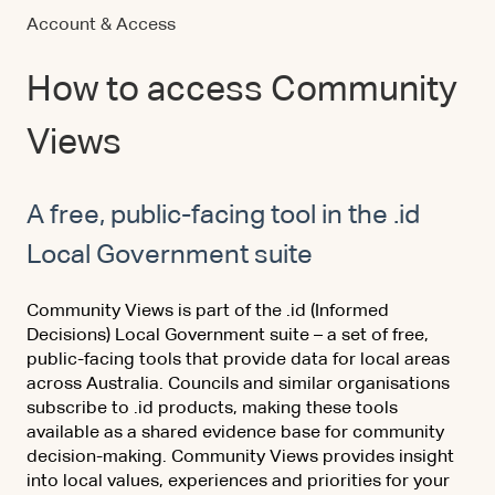
Account & Access
How to access Community
Views
A free, public-facing tool in the .id
Local Government suite
Community Views is part of the .id (Informed
Decisions) Local Government suite – a set of free,
public-facing tools that provide data for local areas
across Australia. Councils and similar organisations
subscribe to .id products, making these tools
available as a shared evidence base for community
decision-making. Community Views provides insight
into local values, experiences and priorities for your