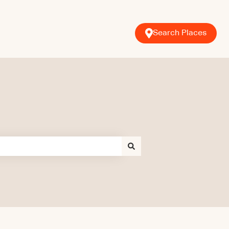
Search Places