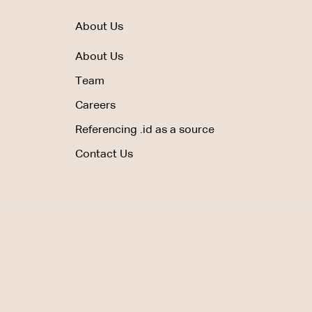
About Us
About Us
Team
Careers
Referencing .id as a source
Contact Us