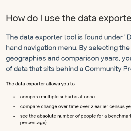
How do I use the data export
The data exporter tool is found under "D
hand navigation menu. By selecting the 
geographies and comparison years, yo
of data that sits behind a Community Pro
The data exporter allows you to
compare multiple suburbs at once
compare change over time over 2 earlier census ye
see the absolute number of people for a benchmark 
percentage).