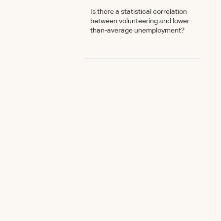
Is there a statistical correlation
between volunteering and lower-
than-average unemployment?