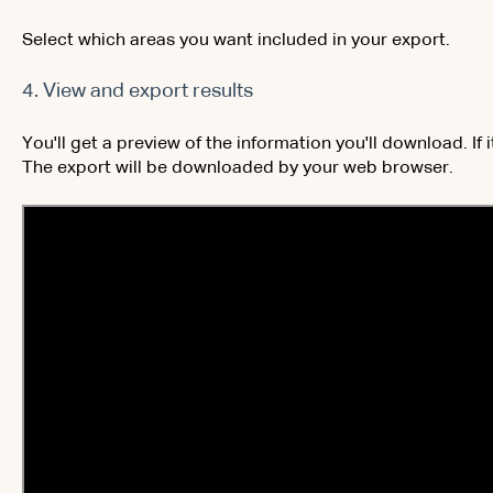
Select which areas you want included in your export.
4. View and export results
You'll get a preview of the information you'll download. If 
The export will be downloaded by your web browser.