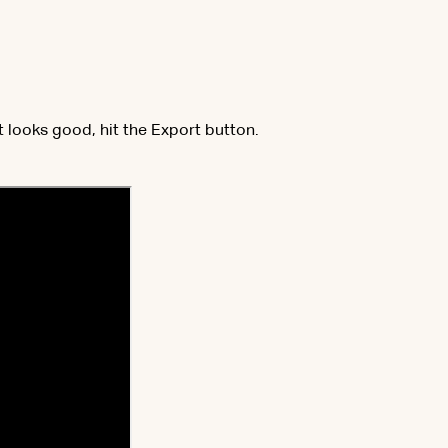
it looks good, hit the Export button.