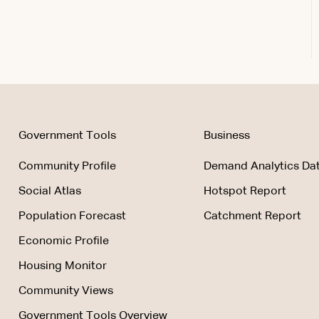
Government Tools
Business
Community Profile
Demand Analytics Dat
Social Atlas
Hotspot Report
Population Forecast
Catchment Report
Economic Profile
Housing Monitor
Community Views
Government Tools Overview