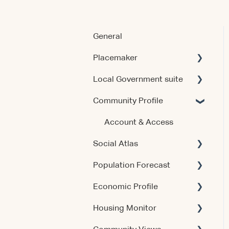
General
Placemaker
Local Government suite
Getting Started
Community Profile
Using the Product
Getting Started
Data & Methodology
Using the Products
Account & Access
Social Atlas
Account & Access
Account & Access
Population Forecast
Release Notes
Release Notes
Account & Access
Economic Profile
Account & Access
Housing Monitor
Using the Product