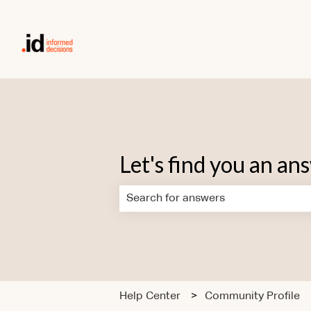
Let's find you an an
There are no suggestions because the
Help Center
Community Profile