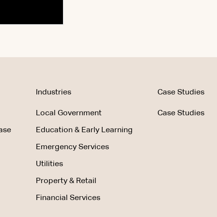
Industries
Case Studies
Local Government
Case Studies
ase
Education & Early Learning
Emergency Services
Utilities
Property & Retail
Financial Services