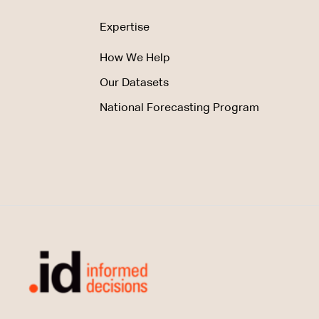
Expertise
How We Help
Our Datasets
National Forecasting Program