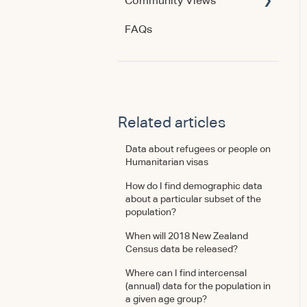
Community Views
Data & Methodology
Account & Access
FAQs
Account & Access
Getting Started
Account & Access
Data & Methodology
Using the Product
Related articles
Data about refugees or people on
Humanitarian visas
How do I find demographic data
about a particular subset of the
population?
When will 2018 New Zealand
Census data be released?
Where can I find intercensal
(annual) data for the population in
a given age group?