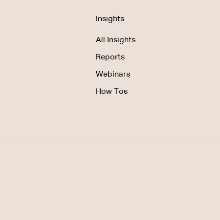
Insights
All Insights
Reports
Webinars
How Tos