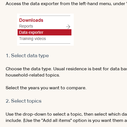
Access the data exporter from the left-hand menu, under
1. Select data type
Choose the data type. Usual residence is best for data ba
household-related topics.
Select the years you want to compare.
2. Select topics
Use the drop-down to select a topic, then select which da
include. (Use the "Add all items" option is you want them al