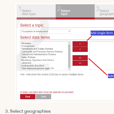
3. Select geographies