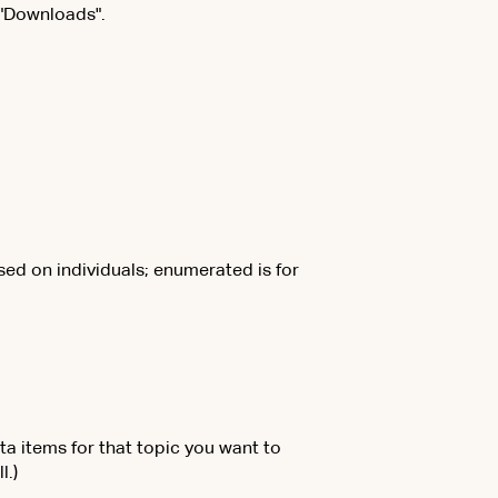
 "Downloads".
sed on individuals; enumerated is for
ta items for that topic you want to
l.)