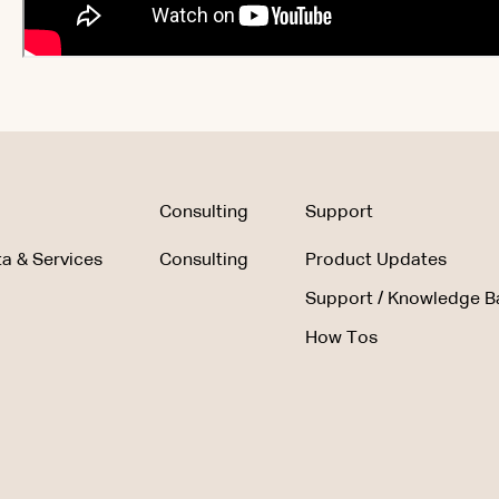
Consulting
Support
a & Services
Consulting
Product Updates
Support / Knowledge B
How Tos