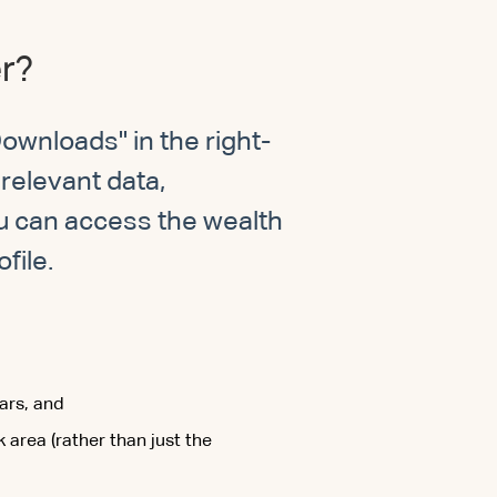
er?
ownloads" in the right-
relevant data,
u can access the wealth
file.
ars, and
area (rather than just the