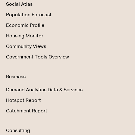
Social Atlas
Population Forecast
Economic Profile
Housing Monitor
Community Views
Government Tools Overview
Business
Demand Analytics Data & Services
Hotspot Report
Catchment Report
Consulting