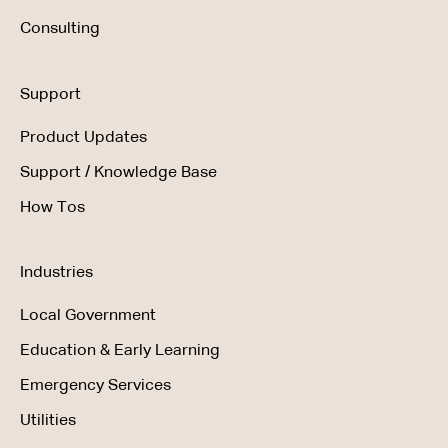
Consulting
Support
Product Updates
Support / Knowledge Base
How Tos
Industries
Local Government
Education & Early Learning
Emergency Services
Utilities