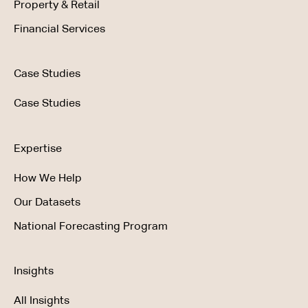
Property & Retail
Financial Services
Case Studies
Case Studies
Expertise
How We Help
Our Datasets
National Forecasting Program
Insights
All Insights