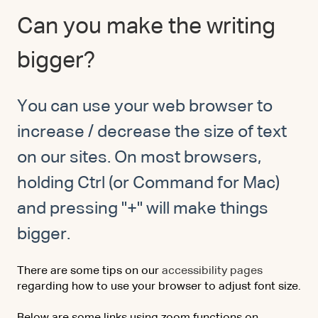
Can you make the writing
bigger?
You can use your web browser to
increase / decrease the size of text
on our sites. On most browsers,
holding Ctrl (or Command for Mac)
and pressing "+" will make things
bigger.
There are some tips on our
accessibility pages
regarding how to use your browser to adjust font size.