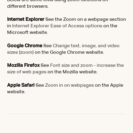
Below are some links using zoom functions on
different browsers.
Internet Explorer
See the Zoom on a webpage section
in
Internet Explorer Ease of Access options
on the
Microsoft website.
Google Chrome
See
Change text, image, and video
sizes (zoom)
on the Google Chrome website.
Mozilla Firefox
See
Font size and zoom - increase the
size of web pages
on the Mozilla website.
Apple Safari
See
Zoom in on webpages
on the Apple
website.