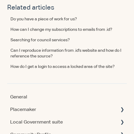
Related articles
Do you have a piece of work for us?
How can I change my subscriptions to emails from .id?
Searching for council services?
Can I reproduce information from .id's website and how do I
reference the source?
How do I get a login to access a locked area of the site?
General
Placemaker
Local Government suite
Getting Started