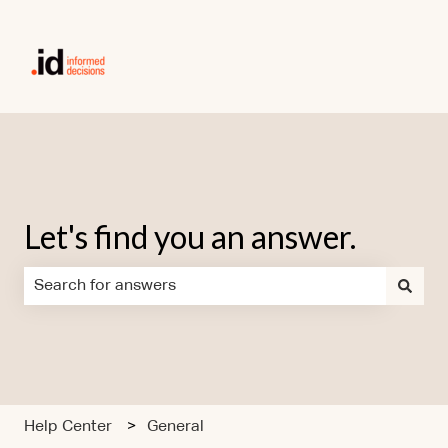
Let's find you an answer.
There are no suggestions because the search field is em
Help Center
General