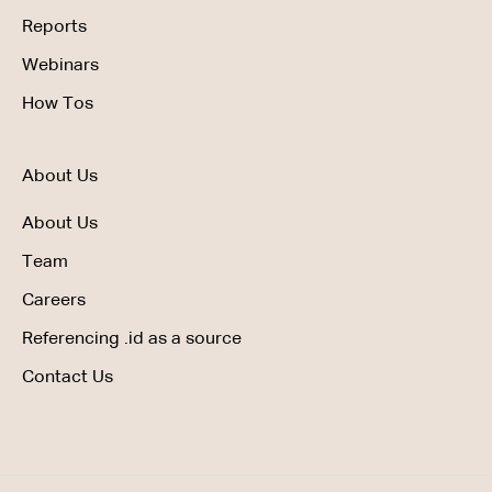
Reports
Webinars
How Tos
About Us
About Us
Team
Careers
Referencing .id as a source
Contact Us