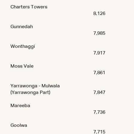
Charters Towers
8,126
Gunnedah
7,985
Wonthaggi
7,917
Moss Vale
7,861
Yarrawonga - Mulwala
(Yarrawonga Part)
7,847
Mareeba
7,736
Goolwa
7,715