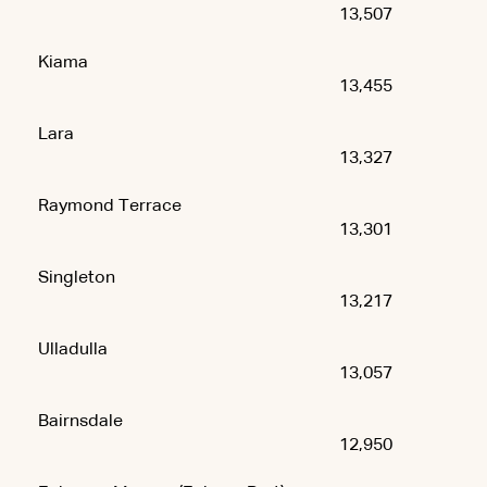
13,507
Kiama
13,455
Lara
13,327
Raymond Terrace
13,301
Singleton
13,217
Ulladulla
13,057
Bairnsdale
12,950