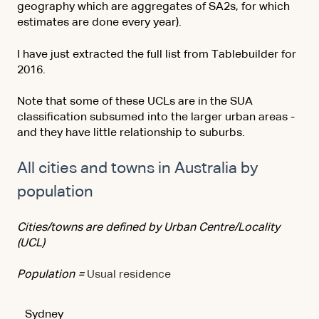
geography which are aggregates of SA2s, for which
estimates are done every year).
I have just extracted the full list from Tablebuilder for
2016.
Note that some of these UCLs are in the SUA
classification subsumed into the larger urban areas -
and they have little relationship to suburbs.
All cities and towns in Australia by
population
Cities/towns are defined by Urban Centre/Locality
(UCL)
Population =
Usual residence
Sydney