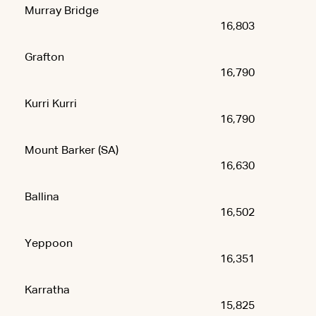
Murray Bridge
16,803
Grafton
16,790
Kurri Kurri
16,790
Mount Barker (SA)
16,630
Ballina
16,502
Yeppoon
16,351
Karratha
15,825