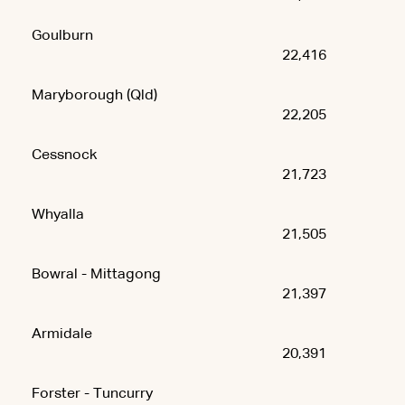
Goulburn
22,416
Maryborough (Qld)
22,205
Cessnock
21,723
Whyalla
21,505
Bowral - Mittagong
21,397
Armidale
20,391
Forster - Tuncurry