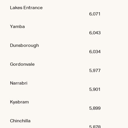
Lakes Entrance
6,071
Yamba
6,043
Dunsborough
6,034
Gordonvale
5,977
Narrabri
5,901
Kyabram
5,899
Chinchilla
5,878