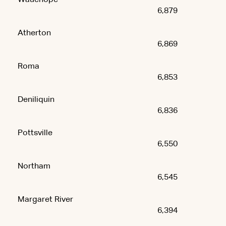
6,879
Atherton
6,869
Roma
6,853
Deniliquin
6,836
Pottsville
6,550
Northam
6,545
Margaret River
6,394