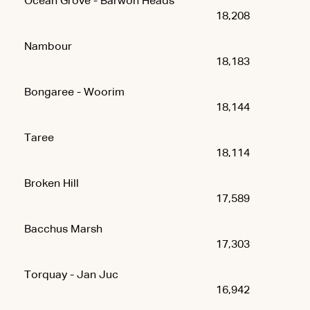
Ocean Grove - Barwon Heads
18,208
Nambour
18,183
Bongaree - Woorim
18,144
Taree
18,114
Broken Hill
17,589
Bacchus Marsh
17,303
Torquay - Jan Juc
16,942