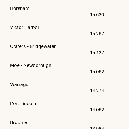
Horsham
15,630
Victor Harbor
15,267
Crafers - Bridgewater
15,127
Moe - Newborough
15,062
Warragul
14,274
Port Lincoln
14,062
Broome
13,984