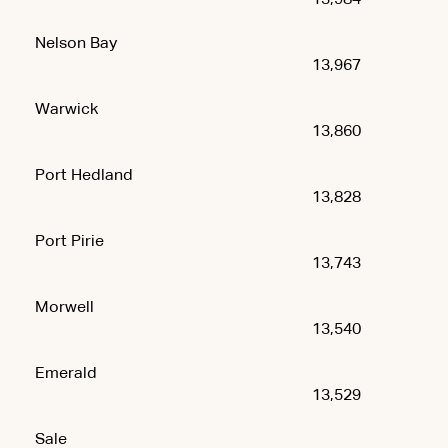
Nelson Bay
13,967
Warwick
13,860
Port Hedland
13,828
Port Pirie
13,743
Morwell
13,540
Emerald
13,529
Sale