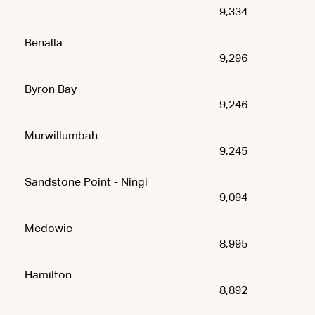
9,334
Benalla
9,296
Byron Bay
9,246
Murwillumbah
9,245
Sandstone Point - Ningi
9,094
Medowie
8,995
Hamilton
8,892