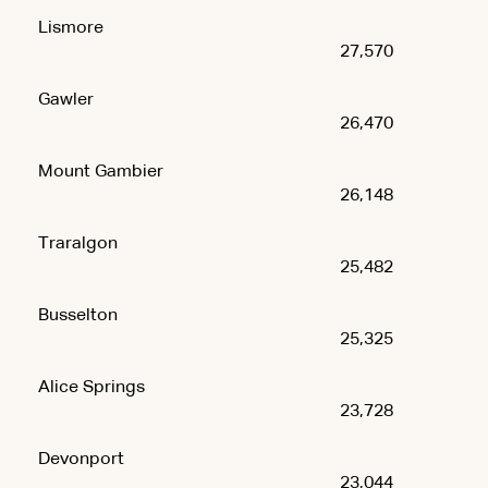
Lismore
27,570
Gawler
26,470
Mount Gambier
26,148
Traralgon
25,482
Busselton
25,325
Alice Springs
23,728
Devonport
23,044