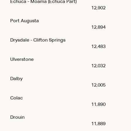
Echuca - Moama (Echuca Part)
12,902
Port Augusta
12,894
Drysdale - Clifton Springs
12,483
Ulverstone
12,032
Dalby
12,005
Colac
11,890
Drouin
11,889