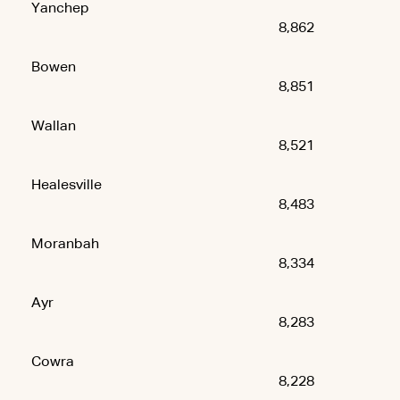
Yanchep
8,862
Bowen
8,851
Wallan
8,521
Healesville
8,483
Moranbah
8,334
Ayr
8,283
Cowra
8,228