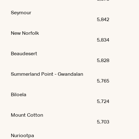
Seymour
5,842
New Norfolk
5,834
Beaudesert
5,828
Summerland Point - Gwandalan
5,765
Biloela
5,724
Mount Cotton
5,703
Nuriootpa