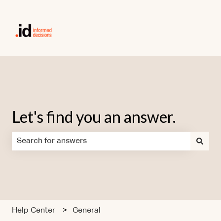
Let's find you an answer.
There are no suggestions because the search field is em
Help Center
General