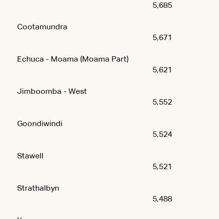
5,685
Cootamundra
5,671
Echuca - Moama (Moama Part)
5,621
Jimboomba - West
5,552
Goondiwindi
5,524
Stawell
5,521
Strathalbyn
5,488