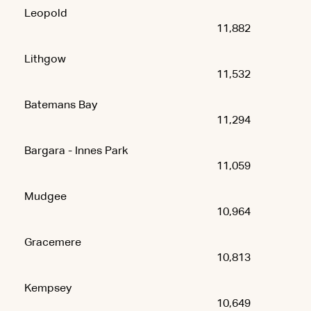
Leopold
11,882
Lithgow
11,532
Batemans Bay
11,294
Bargara - Innes Park
11,059
Mudgee
10,964
Gracemere
10,813
Kempsey
10,649