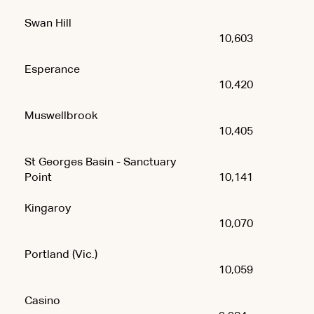
Swan Hill
10,603
Esperance
10,420
Muswellbrook
10,405
St Georges Basin - Sanctuary
Point
10,141
Kingaroy
10,070
Portland (Vic.)
10,059
Casino