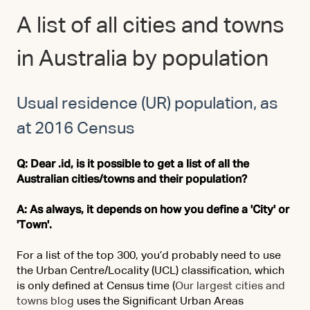
A list of all cities and towns
in Australia by population
Usual residence (UR) population, as
at 2016 Census
Q: Dear .id, is it possible to get a list of all the
Australian cities/towns and their population?
A: As always, it depends on how you define a 'City' or
'Town'.
For a list of the top 300, you’d probably need to use
the Urban Centre/Locality (UCL) classification, which
is only defined at Census time (
Our largest cities and
towns blog
uses the Significant Urban Areas