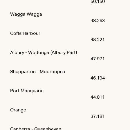
50,150
Wagga Wagga
48,263
Coffs Harbour
48,221
Albury - Wodonga (Albury Part)
47,971
Shepparton - Mooroopna
46,194
Port Macquarie
44,811
Orange
37,181
Canberra - Queanbeyan