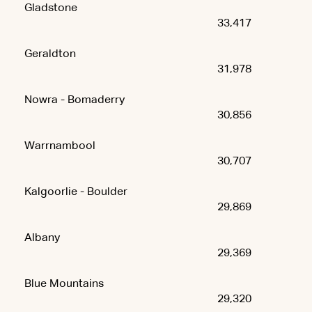
Gladstone
33,417
Geraldton
31,978
Nowra - Bomaderry
30,856
Warrnambool
30,707
Kalgoorlie - Boulder
29,869
Albany
29,369
Blue Mountains
29,320