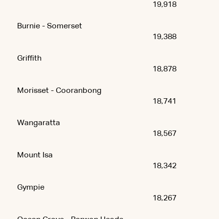
19,918
Burnie - Somerset
19,388
Griffith
18,878
Morisset - Cooranbong
18,741
Wangaratta
18,567
Mount Isa
18,342
Gympie
18,267