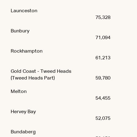
Launceston
75,328
Bunbury
71,094
Rockhampton
61,213
Gold Coast - Tweed Heads
(Tweed Heads Part)
59,780
Melton
54,455
Hervey Bay
52,075
Bundaberg