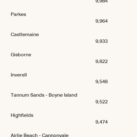
9,984
Parkes
9,964
Castlemaine
9,933
Gisborne
9,822
Inverell
9,548
Tannum Sands - Boyne Island
9,522
Highfields
9,474
Airlie Beach - Cannonvale