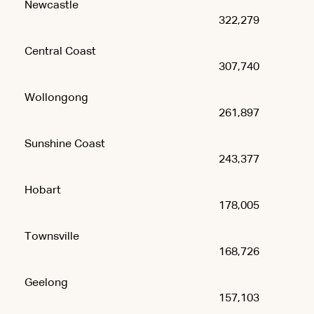
Newcastle
322,279
Central Coast
307,740
Wollongong
261,897
Sunshine Coast
243,377
Hobart
178,005
Townsville
168,726
Geelong
157,103