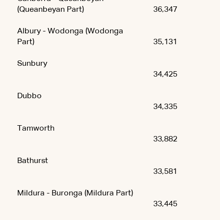
(Queanbeyan Part)
36,347
Albury - Wodonga (Wodonga
Part)
35,131
Sunbury
34,425
Dubbo
34,335
Tamworth
33,882
Bathurst
33,581
Mildura - Buronga (Mildura Part)
33,445