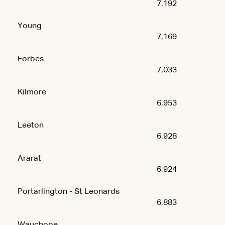
7,192
Young
7,169
Forbes
7,033
Kilmore
6,953
Leeton
6,928
Ararat
6,924
Portarlington - St Leonards
6,883
Wauchope