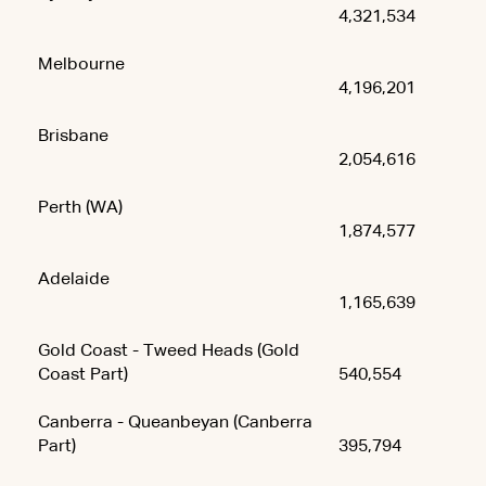
4,321,534
Melbourne
4,196,201
Brisbane
2,054,616
Perth (WA)
1,874,577
Adelaide
1,165,639
Gold Coast - Tweed Heads (Gold
Coast Part)
540,554
Canberra - Queanbeyan (Canberra
Part)
395,794