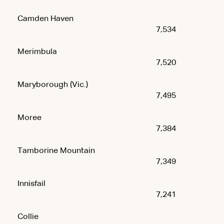
Camden Haven
7,534
Merimbula
7,520
Maryborough (Vic.)
7,495
Moree
7,384
Tamborine Mountain
7,349
Innisfail
7,241
Collie