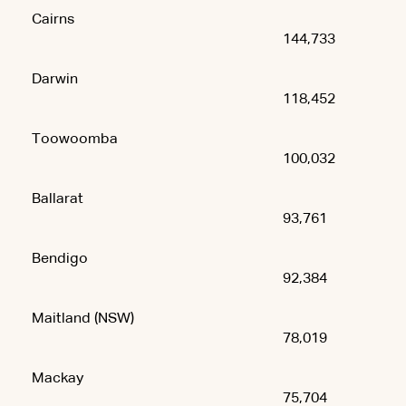
Cairns
144,733
Darwin
118,452
Toowoomba
100,032
Ballarat
93,761
Bendigo
92,384
Maitland (NSW)
78,019
Mackay
75,704