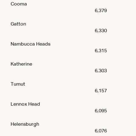
Cooma
6,379
Gatton
6,330
Nambucca Heads
6,315
Katherine
6,303
Tumut
6,157
Lennox Head
6,095
Helensburgh
6,076