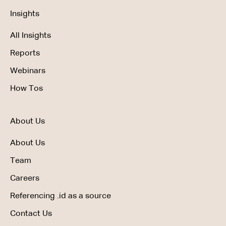
Insights
All Insights
Reports
Webinars
How Tos
About Us
About Us
Team
Careers
Referencing .id as a source
Contact Us