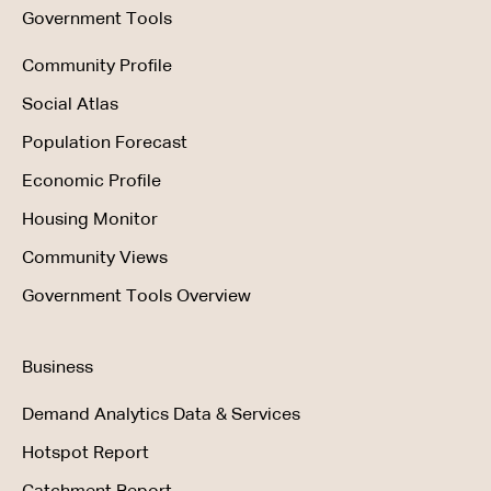
Government Tools
Community Profile
Social Atlas
Population Forecast
Economic Profile
Housing Monitor
Community Views
Government Tools Overview
Business
Demand Analytics Data & Services
Hotspot Report