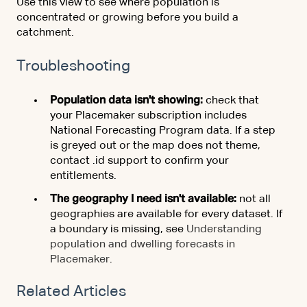
Use this view to see where population is
concentrated or growing before you build a
catchment.
Troubleshooting
Population data isn't showing:
check that
your Placemaker subscription includes
National Forecasting Program data. If a step
is greyed out or the map does not theme,
contact .id support to confirm your
entitlements.
The geography I need isn't available:
not all
geographies are available for every dataset. If
a boundary is missing, see
Understanding
population and dwelling forecasts in
Placemaker
.
Related Articles