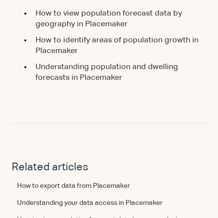
How to view population forecast data by
geography in Placemaker
How to identify areas of population growth in
Placemaker
Understanding population and dwelling
forecasts in Placemaker
Related articles
How to export data from Placemaker
Understanding your data access in Placemaker