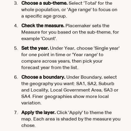
Choose a sub-theme.
Select 'Total' for the
whole population, or 'Age range' to focus on
a specific age group.
Check the measure.
Placemaker sets the
Measure for you based on the sub-theme, for
example 'Count'.
Set the year.
Under Year, choose 'Single year'
for one point in time or 'Year range' to
compare across years, then pick your
forecast year from the list.
Choose a boundary.
Under Boundary, select
the geography you want: SA1, SA2, Suburb
and Locality, Local Government Area, SA3 or
SA4. Finer geographies show more local
variation.
Apply the layer.
Click 'Apply' to theme the
map. Each area is shaded by the measure you
chose.