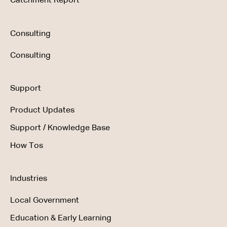
Catchment Report
Consulting
Consulting
Support
Product Updates
Support / Knowledge Base
How Tos
Industries
Local Government
Education & Early Learning