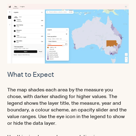
What to Expect
The map shades each area by the measure you
chose, with darker shading for higher values. The
legend shows the layer title, the measure, year and
boundary, a colour scheme, an opacity slider and the
value ranges. Use the eye icon in the legend to show
or hide the data layer.