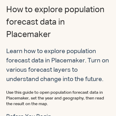
How to explore population
forecast data in
Placemaker
Learn how to explore population
forecast data in Placemaker. Turn on
various forecast layers to
understand change into the future.
Use this guide to open population forecast data in
Placemaker, set the year and geography, then read
the result on the map.