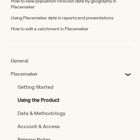
How to view population forecast data by geography in
Placemaker
Using Placemaker data in reports and presentations
How to edit a catchment in Placemaker
General
Placemaker
Getting Started
Using the Product
Data & Methodology
Account & Access
Release Notes