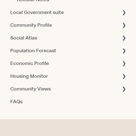
Local Government suite
Community Profile
Getting Started
Social Atlas
Using the Products
Account & Access
Population Forecast
Account & Access
Account & Access
Economic Profile
Release Notes
Account & Access
Housing Monitor
Using the Product
Community Views
Data & Methodology
Account & Access
FAQs
Account & Access
Getting Started
Account & Access
Data & Methodology
Using the Product