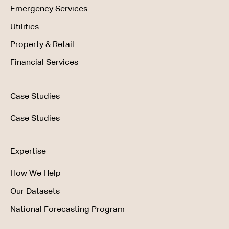
Emergency Services
Utilities
Property & Retail
Financial Services
Case Studies
Case Studies
Expertise
How We Help
Our Datasets
National Forecasting Program