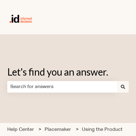
Let's find you an answer.
There are no suggestions because the search field is em
Help Center
Placemaker
Using the Product