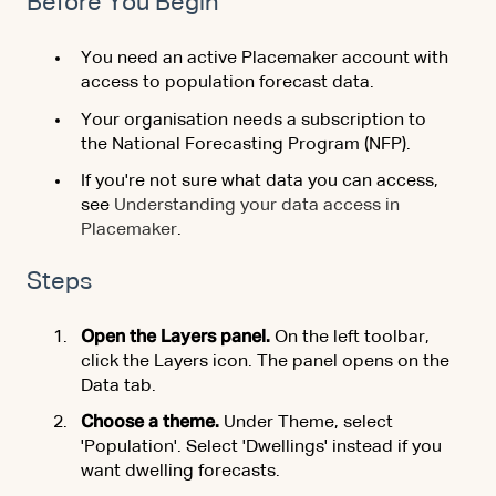
Before You Begin
You need an active Placemaker account with
access to population forecast data.
Your organisation needs a subscription to
the National Forecasting Program (NFP).
If you're not sure what data you can access,
see
Understanding your data access in
Placemaker
.
Steps
Open the Layers panel.
On the left toolbar,
click the Layers icon. The panel opens on the
Data tab.
Choose a theme.
Under Theme, select
'Population'. Select 'Dwellings' instead if you
want dwelling forecasts.