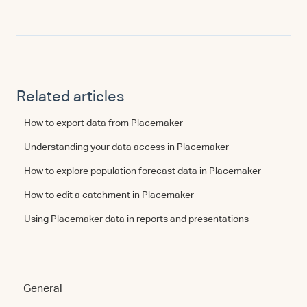
Related articles
How to export data from Placemaker
Understanding your data access in Placemaker
How to explore population forecast data in Placemaker
How to edit a catchment in Placemaker
Using Placemaker data in reports and presentations
General