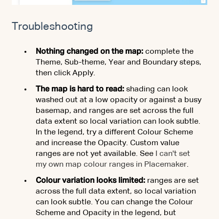
Troubleshooting
Nothing changed on the map:
complete the
Theme, Sub-theme, Year and Boundary steps,
then click Apply.
The map is hard to read:
shading can look
washed out at a low opacity or against a busy
basemap, and ranges are set across the full
data extent so local variation can look subtle.
In the legend, try a different Colour Scheme
and increase the Opacity. Custom value
ranges are not yet available. See
I can't set
my own map colour ranges in Placemaker
.
Colour variation looks limited:
ranges are set
across the full data extent, so local variation
can look subtle. You can change the Colour
Scheme and Opacity in the legend, but