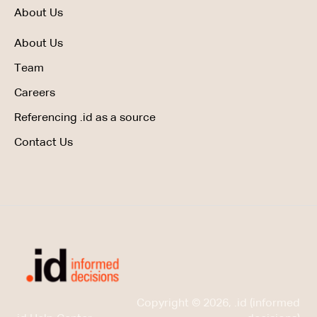
About Us
About Us
Team
Careers
Referencing .id as a source
Contact Us
Copyright © 2026, .id (informed