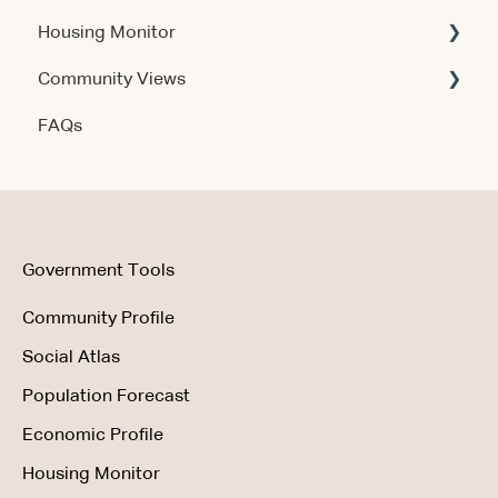
Housing Monitor
Using the Product
Community Views
Data & Methodology
Account & Access
FAQs
Account & Access
Getting Started
Account & Access
Data & Methodology
Using the Product
Government Tools
Community Profile
Social Atlas
Population Forecast
Economic Profile
Housing Monitor