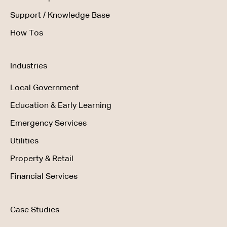
Support / Knowledge Base
How Tos
Industries
Local Government
Education & Early Learning
Emergency Services
Utilities
Property & Retail
Financial Services
Case Studies