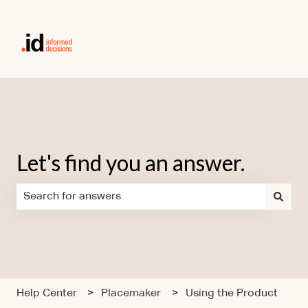
Let's find you an answer.
There are no suggestions because the search field is em
Help Center
Placemaker
Using the Product