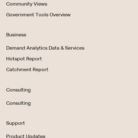
Community Views
Government Tools Overview
Business
Demand Analytics Data & Services
Hotspot Report
Catchment Report
Consulting
Consulting
Support
Product Updates