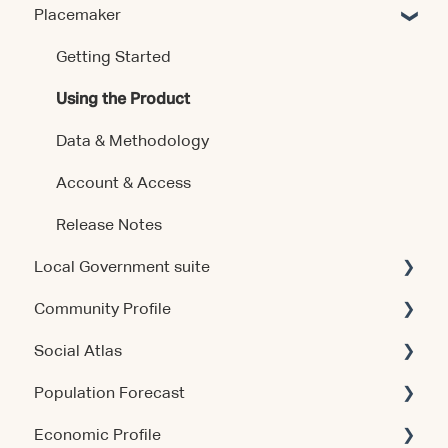
Placemaker
Getting Started
Using the Product
Data & Methodology
Account & Access
Release Notes
Local Government suite
Community Profile
Getting Started
Social Atlas
Using the Products
Account & Access
Population Forecast
Account & Access
Account & Access
Economic Profile
Release Notes
Account & Access