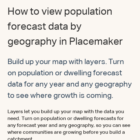
How to view population
forecast data by
geography in Placemaker
Build up your map with layers. Turn
on population or dwelling forecast
data for any year and any geography
to see where growth is coming.
Layers let you build up your map with the data you
need. Turn on population or dwelling forecasts for
any forecast year and any geography, so you can see
where communities are growing before you build a
catchment.