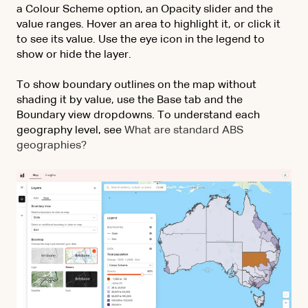
a Colour Scheme option, an Opacity slider and the
value ranges. Hover an area to highlight it, or click it
to see its value. Use the eye icon in the legend to
show or hide the layer.
To show boundary outlines on the map without
shading it by value, use the Base tab and the
Boundary view dropdowns. To understand each
geography level, see
What are standard ABS
geographies?