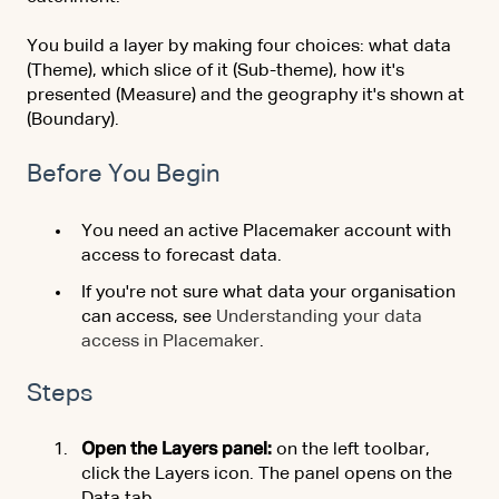
You build a layer by making four choices: what data
(Theme), which slice of it (Sub-theme), how it's
presented (Measure) and the geography it's shown at
(Boundary).
Before You Begin
You need an active Placemaker account with
access to forecast data.
If you're not sure what data your organisation
can access, see
Understanding your data
access in Placemaker
.
Steps
Open the Layers panel:
on the left toolbar,
click the Layers icon. The panel opens on the