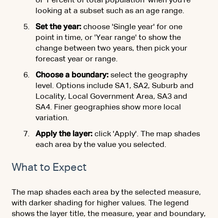
or 'Percent of total population' when you're
looking at a subset such as an age range.
Set the year:
choose 'Single year' for one
point in time, or 'Year range' to show the
change between two years, then pick your
forecast year or range.
Choose a boundary:
select the geography
level. Options include SA1, SA2, Suburb and
Locality, Local Government Area, SA3 and
SA4. Finer geographies show more local
variation.
Apply the layer:
click 'Apply'. The map shades
each area by the value you selected.
What to Expect
The map shades each area by the selected measure,
with darker shading for higher values. The legend
shows the layer title, the measure, year and boundary,