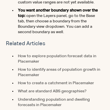
custom value ranges are not yet available.
You want another boundary shown over the
top:
open the Layers panel, go to the Base
tab, then choose a boundary from the
Boundary view dropdown. You can add a
second boundary as well.
Related Articles
How to explore population forecast data in
Placemaker
How to identify areas of population growth in
Placemaker
How to create a catchment in Placemaker
What are standard ABS geographies?
Understanding population and dwelling
forecasts in Placemaker