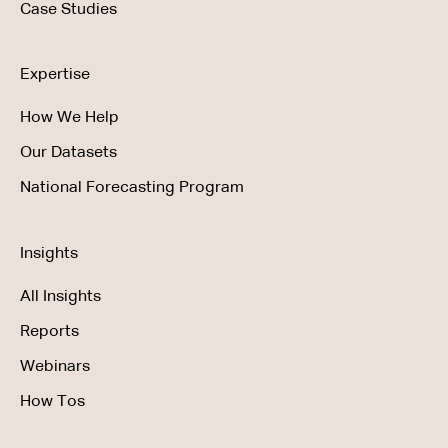
Case Studies
Expertise
How We Help
Our Datasets
National Forecasting Program
Insights
All Insights
Reports
Webinars
How Tos