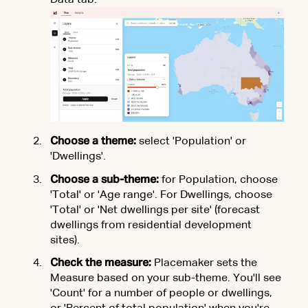
Data tab.
Choose a theme:
select 'Population' or
'Dwellings'.
Choose a sub-theme:
for Population, choose
'Total' or 'Age range'. For Dwellings, choose
'Total' or 'Net dwellings per site' (forecast
dwellings from residential development
sites).
Check the measure:
Placemaker sets the
Measure based on your sub-theme. You'll see
'Count' for a number of people or dwellings,