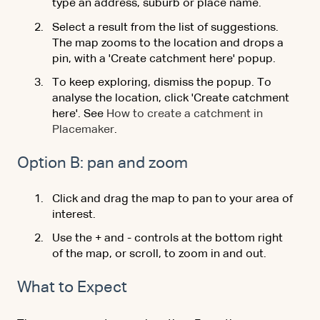
type an address, suburb or place name.
Select a result from the list of suggestions.
The map zooms to the location and drops a
pin, with a 'Create catchment here' popup.
To keep exploring, dismiss the popup. To
analyse the location, click 'Create catchment
here'. See
How to create a catchment in
Placemaker
.
Option B: pan and zoom
Click and drag the map to pan to your area of
interest.
Use the + and - controls at the bottom right
of the map, or scroll, to zoom in and out.
What to Expect