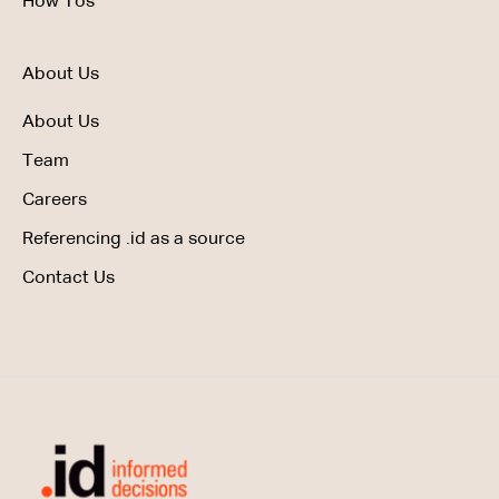
How Tos
About Us
About Us
Team
Careers
Referencing .id as a source
Contact Us