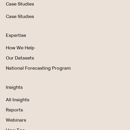
Case Studies
Case Studies
Expertise
How We Help
Our Datasets
National Forecasting Program
Insights
All Insights
Reports
Webinars