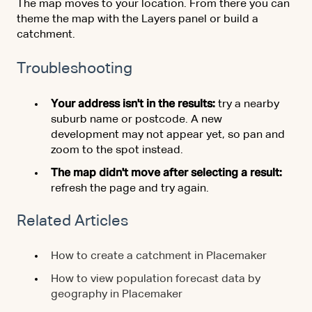
The map moves to your location. From there you can
theme the map with the Layers panel or build a
catchment.
Troubleshooting
Your address isn't in the results:
try a nearby
suburb name or postcode. A new
development may not appear yet, so pan and
zoom to the spot instead.
The map didn't move after selecting a result:
refresh the page and try again.
Related Articles
How to create a catchment in Placemaker
How to view population forecast data by
geography in Placemaker