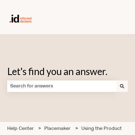
Let's find you an answer.
There are no suggestions because the search field is em
Help Center
Placemaker
Using the Product