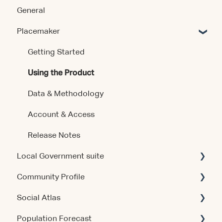
General
Placemaker
Getting Started
Using the Product
Data & Methodology
Account & Access
Release Notes
Local Government suite
Community Profile
Getting Started
Social Atlas
Using the Products
Account & Access
Population Forecast
Account & Access
Account & Access