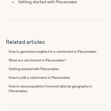
Getting started with Placemaker
Related articles
How to generate insights for a catchment in Placemaker
What is a catchment in Placemaker?
Getting started with Placemaker
How to edit a catchment in Placemaker
How to view population forecast data by geography in
Placemaker