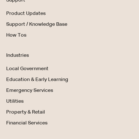
Support
Product Updates
Support / Knowledge Base
How Tos
Industries
Local Government
Education & Early Learning
Emergency Services
Utilities
Property & Retail
Financial Services