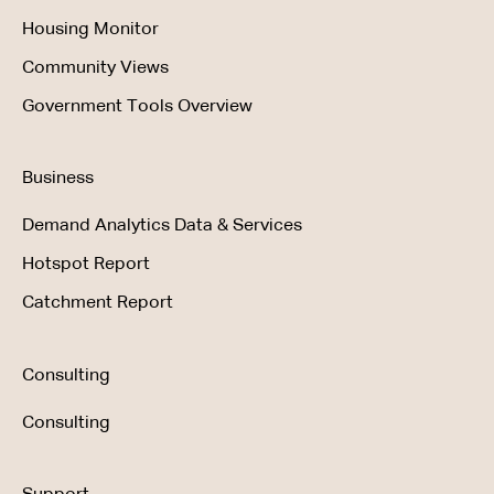
Housing Monitor
Community Views
Government Tools Overview
Business
Demand Analytics Data & Services
Hotspot Report
Catchment Report
Consulting
Consulting