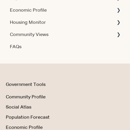
Economic Profile
Release Notes
Account & Access
Housing Monitor
Using the Product
Community Views
Data & Methodology
Account & Access
FAQs
Account & Access
Getting Started
Account & Access
Data & Methodology
Using the Product
Government Tools
Community Profile
Social Atlas
Population Forecast
Economic Profile