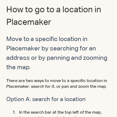
How to go to a location in
Placemaker
Move to a specific location in
Placemaker by searching for an
address or by panning and zooming
the map.
There are two ways to move to a specific location in
Placemaker: search for it, or pan and zoom the map.
Option A: search for a location
In the search bar at the top left of the map,