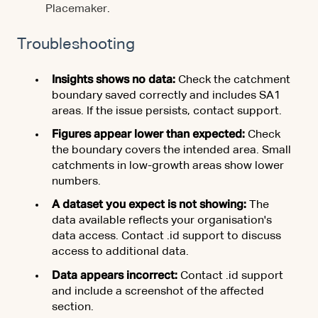
Placemaker
.
Troubleshooting
Insights shows no data:
Check the catchment
boundary saved correctly and includes SA1
areas. If the issue persists, contact support.
Figures appear lower than expected:
Check
the boundary covers the intended area. Small
catchments in low-growth areas show lower
numbers.
A dataset you expect is not showing:
The
data available reflects your organisation's
data access. Contact .id support to discuss
access to additional data.
Data appears incorrect:
Contact .id support
and include a screenshot of the affected
section.