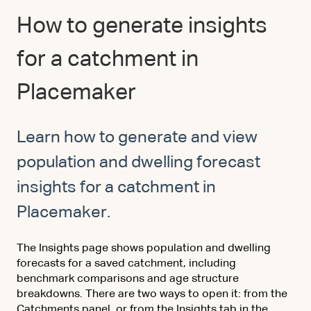
How to generate insights
for a catchment in
Placemaker
Learn how to generate and view
population and dwelling forecast
insights for a catchment in
Placemaker.
The Insights page shows population and dwelling
forecasts for a saved catchment, including
benchmark comparisons and age structure
breakdowns. There are two ways to open it: from the
Catchments panel, or from the Insights tab in the