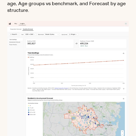
age, Age groups vs benchmark, and Forecast by age
structure.