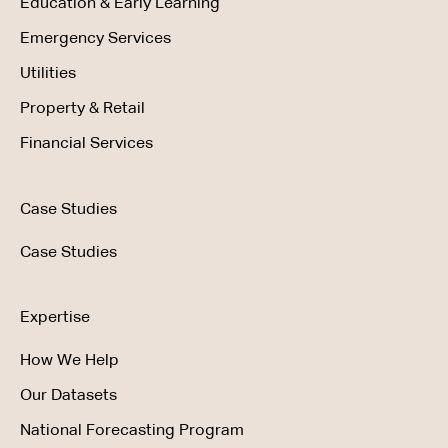
Education & Early Learning
Emergency Services
Utilities
Property & Retail
Financial Services
Case Studies
Case Studies
Expertise
How We Help
Our Datasets
National Forecasting Program