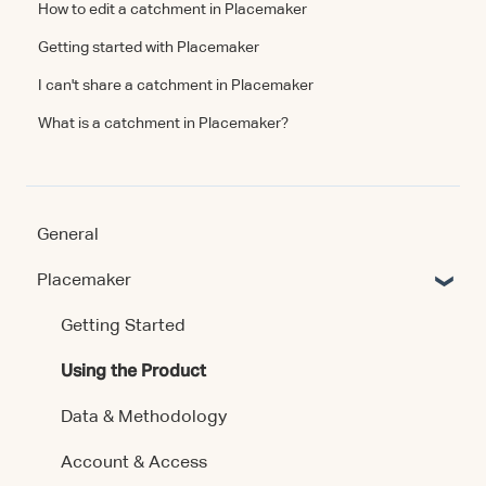
How to edit a catchment in Placemaker
Getting started with Placemaker
I can't share a catchment in Placemaker
What is a catchment in Placemaker?
General
Placemaker
Getting Started
Using the Product
Data & Methodology
Account & Access