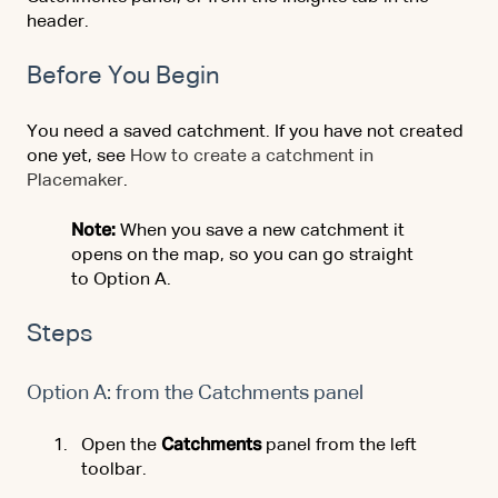
header.
Before You Begin
You need a saved catchment. If you have not created
one yet, see
How to create a catchment in
Placemaker
.
Note:
When you save a new catchment it
opens on the map, so you can go straight
to Option A.
Steps
Option A: from the Catchments panel
Open the
Catchments
panel from the left
toolbar.