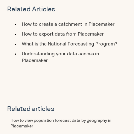
Related Articles
How to create a catchment in Placemaker
How to export data from Placemaker
What is the National Forecasting Program?
Understanding your data access in
Placemaker
Related articles
How to view population forecast data by geography in
Placemaker