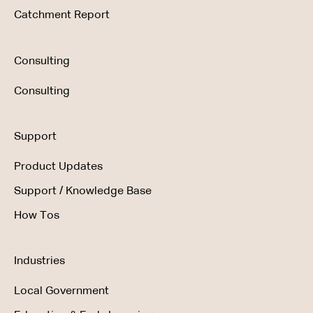
Catchment Report
Consulting
Consulting
Support
Product Updates
Support / Knowledge Base
How Tos
Industries
Local Government