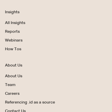
Insights
All Insights
Reports
Webinars
How Tos
About Us
About Us
Team
Careers
Referencing .id as a source
Contact Us