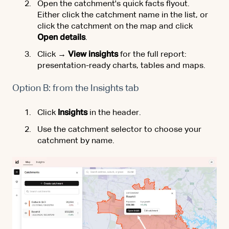
Open the catchment's quick facts flyout.
Either click the catchment name in the list, or
click the catchment on the map and click
Open details
.
Click
→ View insights
for the full report:
presentation-ready charts, tables and maps.
Option B: from the Insights tab
Click
Insights
in the header.
Use the catchment selector to choose your
catchment by name.