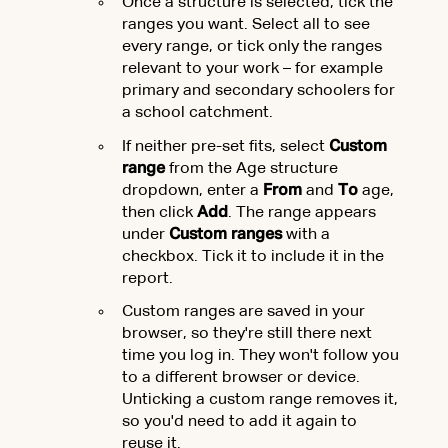
Once a structure is selected, tick the
ranges you want. Select all to see
every range, or tick only the ranges
relevant to your work – for example
primary and secondary schoolers for
a school catchment.
If neither pre-set fits, select
Custom
range
from the Age structure
dropdown, enter a
From
and
To
age,
then click
Add
. The range appears
under
Custom ranges
with a
checkbox. Tick it to include it in the
report.
Custom ranges are saved in your
browser, so they're still there next
time you log in. They won't follow you
to a different browser or device.
Unticking a custom range removes it,
so you'd need to add it again to
reuse it.