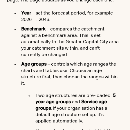
page. The page updates as you change each one.
Year
– set the forecast period, for example
2026 → 2046.
Benchmark
– compares the catchment
against a benchmark area. This is set
automatically to the Greater Capital City area
your catchment sits within, and can't
currently be changed.
Age groups
– controls which age ranges the
charts and tables use. Choose an age
structure first, then choose the ranges within
it.
Two age structures are pre-loaded:
5
year age groups
and
Service age
groups
. If your organisation has a
default age structure set up, it's
applied automatically.