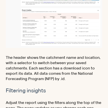
The header shows the catchment name and location,
with a selector to switch between your saved
catchments. Each section has a download icon to
export its data. All data comes from the National
Forecasting Program (NFP) by .id.
Filtering insights
Adjust the report using the filters along the top of the