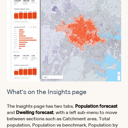
What's on the Insights page
The Insights page has two tabs,
Population forecast
and
Dwelling forecast
, with a left sub-menu to move
between sections such as Catchment area, Total
population, Population vs benchmark, Population by