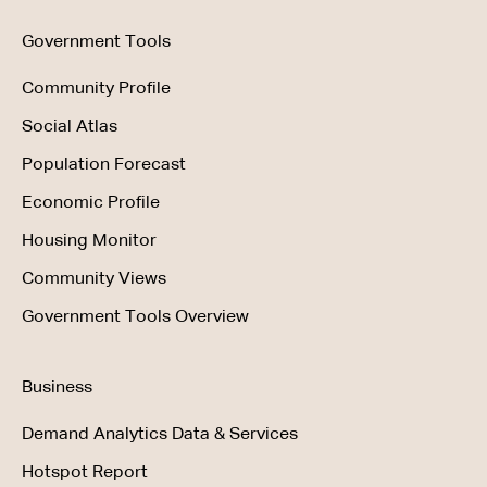
Government Tools
Community Profile
Social Atlas
Population Forecast
Economic Profile
Housing Monitor
Community Views
Government Tools Overview
Business
Demand Analytics Data & Services
Hotspot Report