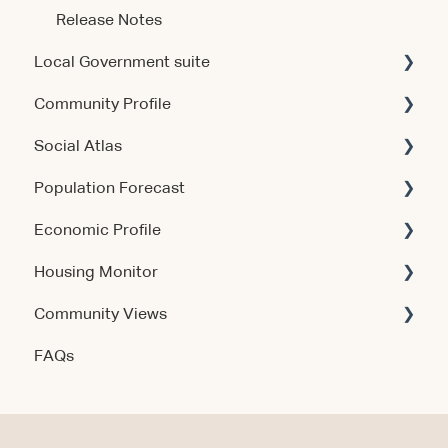
Release Notes
Local Government suite
Community Profile
Getting Started
Social Atlas
Using the Products
Account & Access
Population Forecast
Account & Access
Account & Access
Economic Profile
Release Notes
Account & Access
Housing Monitor
Using the Product
Community Views
Data & Methodology
Account & Access
FAQs
Account & Access
Getting Started
Account & Access
Data & Methodology
Using the Product