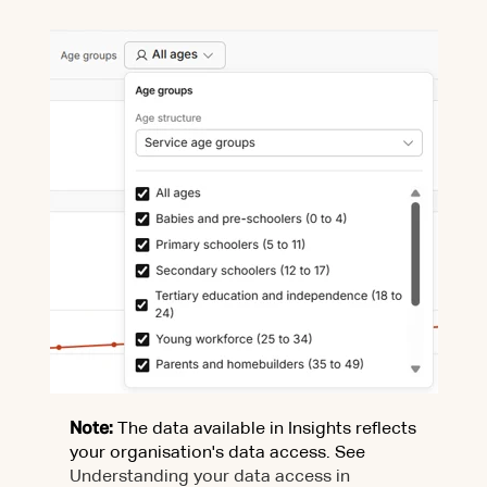
Note:
The data available in Insights reflects
your organisation's data access. See
Understanding your data access in