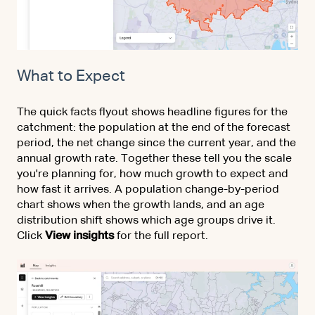
What to Expect
The quick facts flyout shows headline figures for the
catchment: the population at the end of the forecast
period, the net change since the current year, and the
annual growth rate. Together these tell you the scale
you're planning for, how much growth to expect and
how fast it arrives. A population change-by-period
chart shows when the growth lands, and an age
distribution shift shows which age groups drive it.
Click
View insights
for the full report.