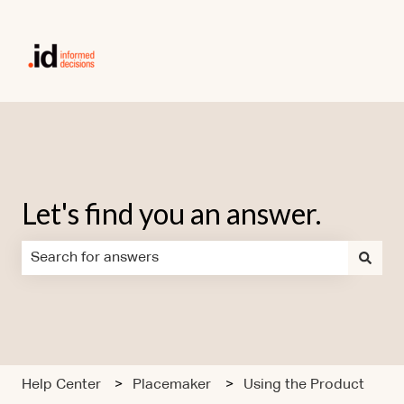
Let's find you an answer.
There are no suggestions because the search field is em
Help Center
Placemaker
Using the Product