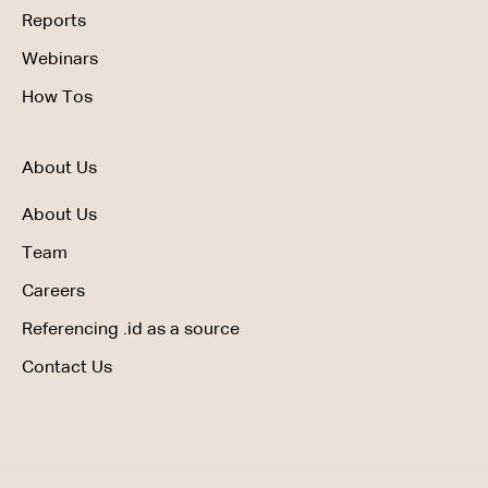
Reports
Webinars
How Tos
About Us
About Us
Team
Careers
Referencing .id as a source
Contact Us