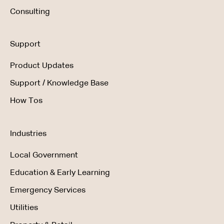
Consulting
Support
Product Updates
Support / Knowledge Base
How Tos
Industries
Local Government
Education & Early Learning
Emergency Services
Utilities