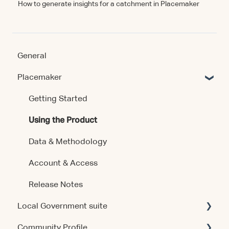
How to generate insights for a catchment in Placemaker
General
Placemaker
Getting Started
Using the Product
Data & Methodology
Account & Access
Release Notes
Local Government suite
Community Profile
Getting Started