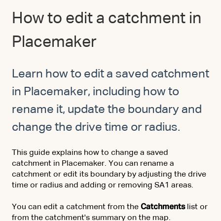
How to edit a catchment in
Placemaker
Learn how to edit a saved catchment
in Placemaker, including how to
rename it, update the boundary and
change the drive time or radius.
This guide explains how to change a saved
catchment in Placemaker. You can rename a
catchment or edit its boundary by adjusting the drive
time or radius and adding or removing SA1 areas.
You can edit a catchment from the
Catchments
list or
from the catchment's summary on the map.