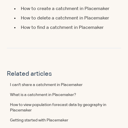
How to create a catchment in Placemaker
How to delete a catchment in Placemaker
How to find a catchment in Placemaker
Related articles
I can't share a catchment in Placemaker
What is a catchment in Placemaker?
How to view population forecast data by geography in
Placemaker
Getting started with Placemaker