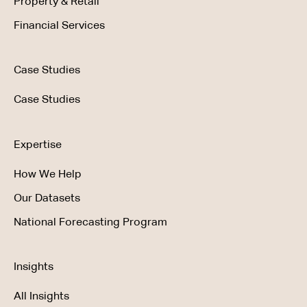
Property & Retail
Financial Services
Case Studies
Case Studies
Expertise
How We Help
Our Datasets
National Forecasting Program
Insights
All Insights