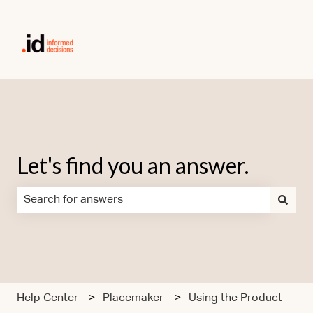
Let's find you an answer.
There are no suggestions because the search field is em
Help Center
Placemaker
Using the Product