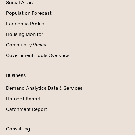
Social Atlas
Population Forecast
Economic Profile
Housing Monitor
Community Views
Government Tools Overview
Business
Demand Analytics Data & Services
Hotspot Report
Catchment Report
Consulting