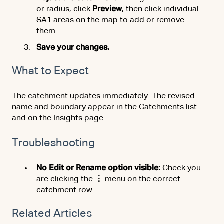
or radius, click
Preview
, then click individual
SA1 areas on the map to add or remove
them.
Save your changes.
What to Expect
The catchment updates immediately. The revised
name and boundary appear in the Catchments list
and on the Insights page.
Troubleshooting
No Edit or Rename option visible:
Check you
are clicking the
⋮
menu on the correct
catchment row.
Related Articles