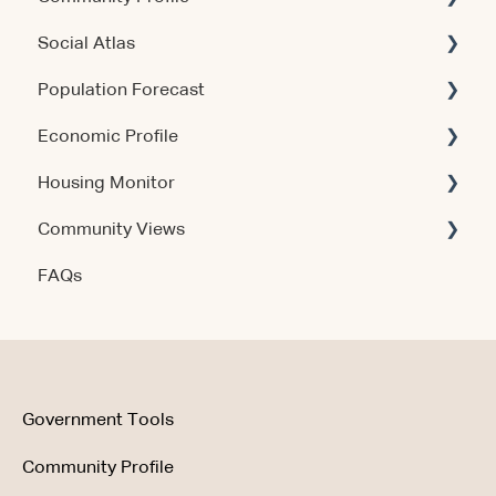
Social Atlas
Using the Products
Account & Access
Population Forecast
Account & Access
Account & Access
Economic Profile
Release Notes
Account & Access
Housing Monitor
Using the Product
Community Views
Data & Methodology
Account & Access
FAQs
Account & Access
Getting Started
Account & Access
Data & Methodology
Using the Product
Government Tools
Community Profile