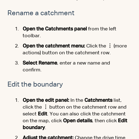
Rename a catchment
Open the Catchments panel
from the left
toolbar.
Open the catchment menu:
Click the
⋮
(more
actions) button on the catchment row.
Select Rename
, enter a new name and
confirm.
Edit the boundary
Open the edit panel:
In the
Catchments
list,
click the
⋮
button on the catchment row and
select
Edit
. You can also click the catchment
on the map, click
Open details
, then click
Edit
boundary
.
Adjust the catchment:
Change the drive time