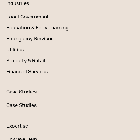
Industries
Local Government
Education & Early Learning
Emergency Services
Utilities
Property & Retail
Financial Services
Case Studies
Case Studies
Expertise
How We Help