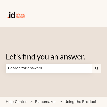
Let's find you an answer.
There are no suggestions because the search field is em
Help Center
Placemaker
Using the Product