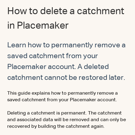
How to delete a catchment
in Placemaker
Learn how to permanently remove a
saved catchment from your
Placemaker account. A deleted
catchment cannot be restored later.
This guide explains how to permanently remove a
saved catchment from your Placemaker account.
Deleting a catchment is permanent. The catchment
and associated data will be removed
and can only be
recovered by building the catchment again.