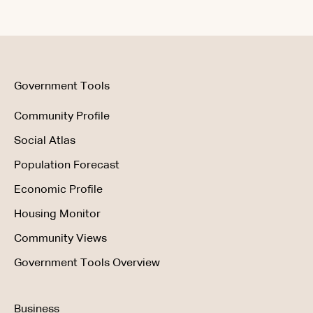
Data & Methodology
Using the Product
Government Tools
Community Profile
Social Atlas
Population Forecast
Economic Profile
Housing Monitor
Community Views
Government Tools Overview
Business