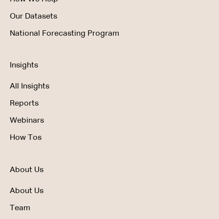
Our Datasets
National Forecasting Program
Insights
All Insights
Reports
Webinars
How Tos
About Us
About Us
Team