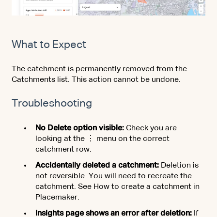
What to Expect
The catchment is permanently removed from the
Catchments list. This action cannot be undone.
Troubleshooting
No Delete option visible:
Check you are
looking at the ⋮ menu on the correct
catchment row.
Accidentally deleted a catchment:
Deletion is
not reversible. You will need to recreate the
catchment. See How to create a catchment in
Placemaker.
Insights page shows an error after deletion:
If