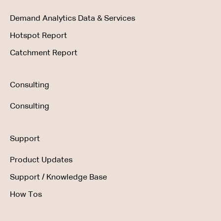
Demand Analytics Data & Services
Hotspot Report
Catchment Report
Consulting
Consulting
Support
Product Updates
Support / Knowledge Base
How Tos