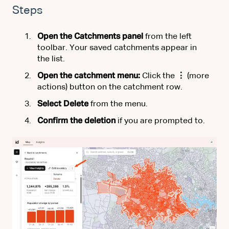
Steps
Open the Catchments panel
from the left
toolbar. Your saved catchments appear in
the list.
Open the catchment menu:
Click the
⋮
(more
actions) button on the catchment row.
Select Delete
from the menu.
Confirm the deletion
if you are prompted to.