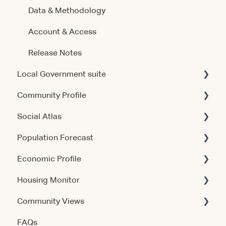
Data & Methodology
Account & Access
Release Notes
Local Government suite
Community Profile
Getting Started
Social Atlas
Using the Products
Account & Access
Population Forecast
Account & Access
Account & Access
Economic Profile
Release Notes
Account & Access
Housing Monitor
Using the Product
Community Views
Data & Methodology
Account & Access
FAQs
Account & Access
Getting Started
Account & Access