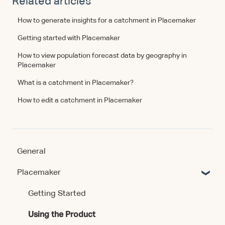
Related articles
How to generate insights for a catchment in Placemaker
Getting started with Placemaker
How to view population forecast data by geography in
Placemaker
What is a catchment in Placemaker?
How to edit a catchment in Placemaker
General
Placemaker
Getting Started
Using the Product