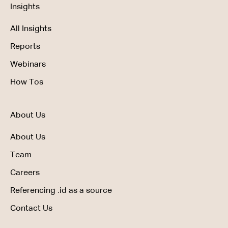
Insights
All Insights
Reports
Webinars
How Tos
About Us
About Us
Team
Careers
Referencing .id as a source
Contact Us