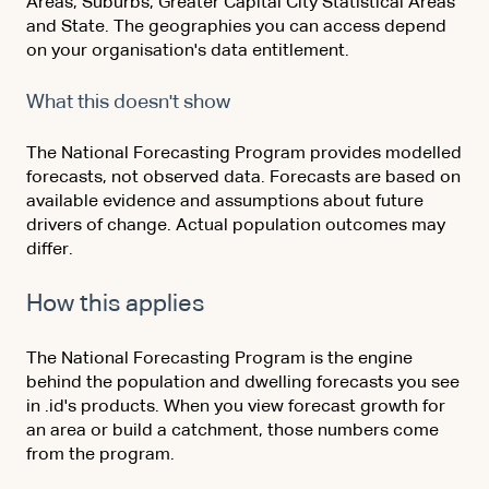
Areas, Suburbs, Greater Capital City Statistical Areas
and State. The geographies you can access depend
on your organisation's data entitlement.
What this doesn't show
The National Forecasting Program provides modelled
forecasts, not observed data. Forecasts are based on
available evidence and assumptions about future
drivers of change. Actual population outcomes may
differ.
How this applies
The National Forecasting Program is the engine
behind the population and dwelling forecasts you see
in .id's products. When you view forecast growth for
an area or build a catchment, those numbers come
from the program.