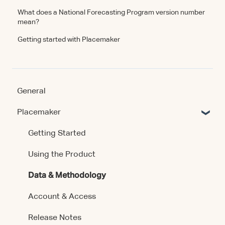
What does a National Forecasting Program version number
mean?
Getting started with Placemaker
General
Placemaker
Getting Started
Using the Product
Data & Methodology
Account & Access
Release Notes