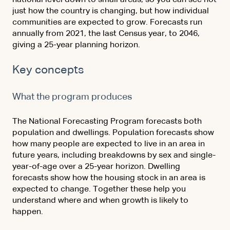
just how the country is changing, but how individual
communities are expected to grow. Forecasts run
annually from 2021, the last Census year, to 2046,
giving a 25-year planning horizon.
Key concepts
What the program produces
The National Forecasting Program forecasts both
population and dwellings. Population forecasts show
how many people are expected to live in an area in
future years, including breakdowns by sex and single-
year-of-age over a 25-year horizon. Dwelling
forecasts show how the housing stock in an area is
expected to change. Together these help you
understand where and when growth is likely to
happen.