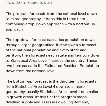
How the forecast is built
The program forecasts from the national level down
to micro geography. It does this in three tiers,
combining a top-down approach with a bottom-up
approach.
The top-down forecast cascades population down
through larger geographies. It starts with a forecast
of the national population and every state and
territory, then forecasts each state and territory down
to Statistical Area Level 4 across the country. These
two tiers cascade the Estimated Resident Population
down from the national level.
The bottom-up forecast is the third tier. It forecasts
from Statistical Area Level 4 down to a micro
geography, usually Statistical Area Level 1 or smaller
in growth areas. At this tier the program maps
dwelling supply and assesses dwelling demand,