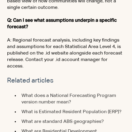
based view of how communities will change, not a
single certain outcome.
Q: Can I see what assumptions underpin a specific
forecast?
A: Regional forecast analysis, including key findings
and assumptions for each Statistical Area Level 4, is
published on the .id website alongside each forecast
release. Contact your .id account manager for
access.
Related articles
What does a National Forecasting Program
version number mean?
What is Estimated Resident Population (ERP)?
What are standard ABS geographies?
What are Residential Development