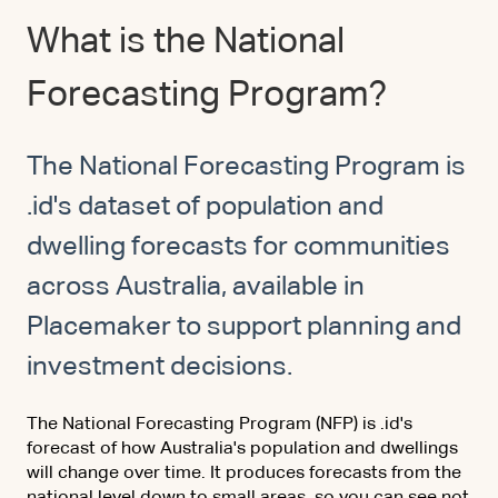
What is the National
Forecasting Program?
The National Forecasting Program is
.id's dataset of population and
dwelling forecasts for communities
across Australia, available in
Placemaker to support planning and
investment decisions.
The National Forecasting Program (NFP) is .id's
forecast of how Australia's population and dwellings
will change over time. It produces forecasts from the
national level down to small areas, so you can see not