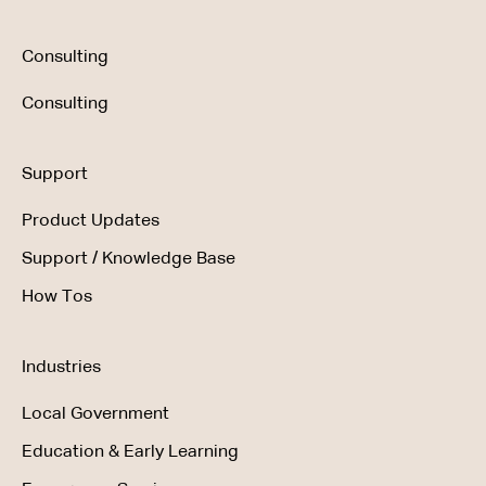
Consulting
Consulting
Support
Product Updates
Support / Knowledge Base
How Tos
Industries
Local Government
Education & Early Learning