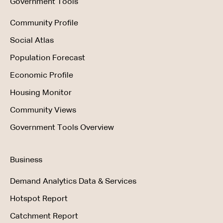
Government Tools
Community Profile
Social Atlas
Population Forecast
Economic Profile
Housing Monitor
Community Views
Government Tools Overview
Business
Demand Analytics Data & Services
Hotspot Report
Catchment Report