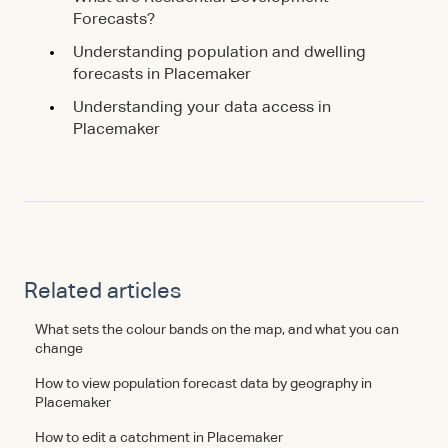
Forecasts?
Understanding population and dwelling
forecasts in Placemaker
Understanding your data access in
Placemaker
Related articles
What sets the colour bands on the map, and what you can
change
How to view population forecast data by geography in
Placemaker
How to edit a catchment in Placemaker