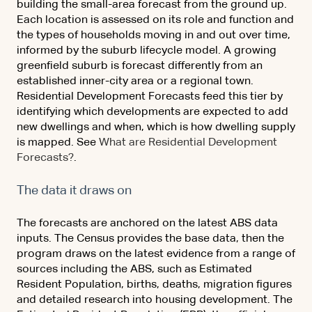
building the small-area forecast from the ground up.
Each location is assessed on its role and function and
the types of households moving in and out over time,
informed by the suburb lifecycle model. A growing
greenfield suburb is forecast differently from an
established inner-city area or a regional town.
Residential Development Forecasts feed this tier by
identifying which developments are expected to add
new dwellings and when, which is how dwelling supply
is mapped. See
What are Residential Development
Forecasts?
.
The data it draws on
The forecasts are anchored on the latest ABS data
inputs. The Census provides the base data, then the
program draws on the latest evidence from a range of
sources including the ABS, such as Estimated
Resident Population, births, deaths, migration figures
and detailed research into housing development. The