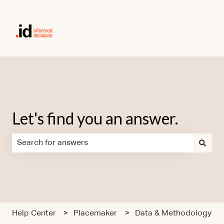
Let's find you an answer.
There are no suggestions because the search field is em
Help Center
Placemaker
Data & Methodology