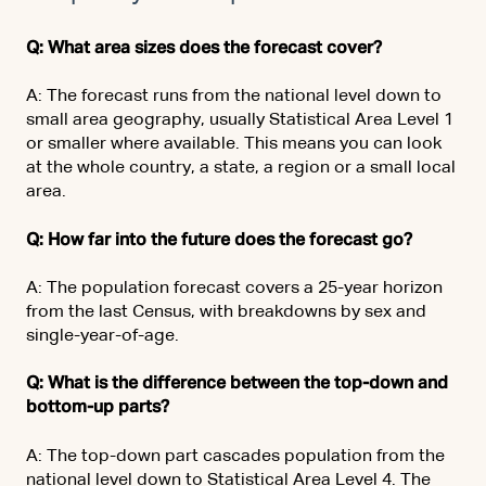
Q: What area sizes does the forecast cover?
A: The forecast runs from the national level down to
small area geography, usually Statistical Area Level 1
or smaller where available. This means you can look
at the whole country, a state, a region or a small local
area.
Q: How far into the future does the forecast go?
A: The population forecast covers a 25-year horizon
from the last Census, with breakdowns by sex and
single-year-of-age.
Q: What is the difference between the top-down and
bottom-up parts?
A: The top-down part cascades population from the
national level down to Statistical Area Level 4. The