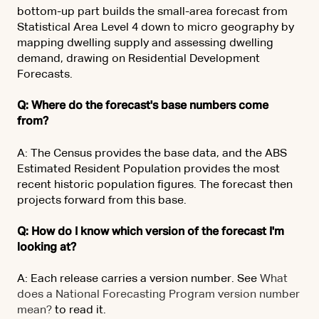
bottom-up part builds the small-area forecast from
Statistical Area Level 4 down to micro geography by
mapping dwelling supply and assessing dwelling
demand, drawing on Residential Development
Forecasts.
Q: Where do the forecast's base numbers come
from?
A: The Census provides the base data, and the ABS
Estimated Resident Population provides the most
recent historic population figures. The forecast then
projects forward from this base.
Q: How do I know which version of the forecast I'm
looking at?
A: Each release carries a version number. See
What
does a National Forecasting Program version number
mean?
to read it.