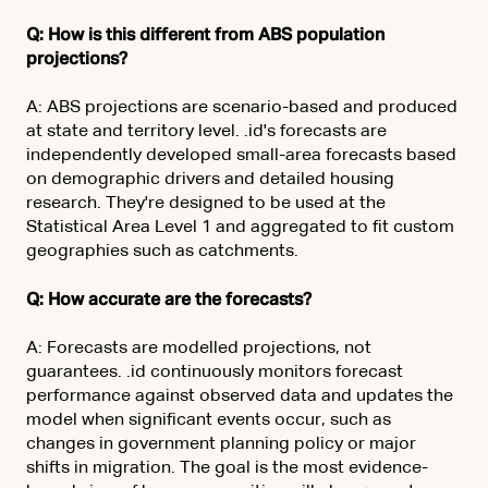
Q: How is this different from ABS population
projections?
A: ABS projections are scenario-based and produced
at state and territory level. .id's forecasts are
independently developed small-area forecasts based
on demographic drivers and detailed housing
research. They're designed to be used at the
Statistical Area Level 1 and aggregated to fit custom
geographies such as catchments.
Q: How accurate are the forecasts?
A: Forecasts are modelled projections, not
guarantees. .id continuously monitors forecast
performance against observed data and updates the
model when significant events occur, such as
changes in government planning policy or major
shifts in migration. The goal is the most evidence-