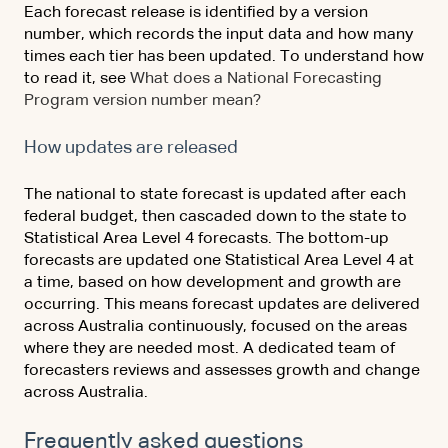
Each forecast release is identified by a version
number, which records the input data and how many
times each tier has been updated. To understand how
to read it, see
What does a National Forecasting
Program version number mean?
How updates are released
The national to state forecast is updated after each
federal budget, then cascaded down to the state to
Statistical Area Level 4 forecasts. The bottom-up
forecasts are updated one Statistical Area Level 4 at
a time, based on how development and growth are
occurring. This means forecast updates are delivered
across Australia continuously, focused on the areas
where they are needed most. A dedicated team of
forecasters reviews and assesses growth and change
across Australia.
Frequently asked questions