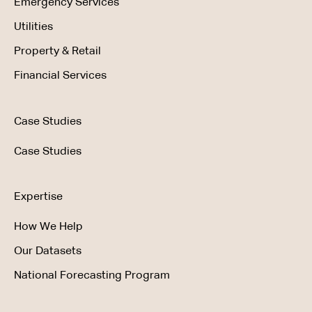
Emergency Services
Utilities
Property & Retail
Financial Services
Case Studies
Case Studies
Expertise
How We Help
Our Datasets
National Forecasting Program