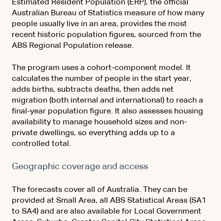
Estimated Resident Population (ERP), the official
Australian Bureau of Statistics measure of how many
people usually live in an area, provides the most
recent historic population figures, sourced from the
ABS Regional Population release.
The program uses a cohort-component model. It
calculates the number of people in the start year,
adds births, subtracts deaths, then adds net
migration (both internal and international) to reach a
final-year population figure. It also assesses housing
availability to manage household sizes and non-
private dwellings, so everything adds up to a
controlled total.
Geographic coverage and access
The forecasts cover all of Australia. They can be
provided at Small Area, all ABS Statistical Areas (SA1
to SA4) and are also available for Local Government