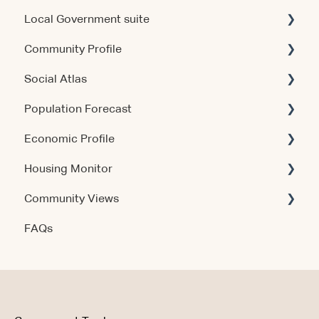
Local Government suite
Community Profile
Getting Started
Social Atlas
Using the Products
Account & Access
Population Forecast
Account & Access
Account & Access
Economic Profile
Release Notes
Account & Access
Housing Monitor
Using the Product
Community Views
Data & Methodology
Account & Access
FAQs
Account & Access
Getting Started
Account & Access
Data & Methodology
Using the Product