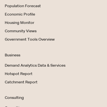
Population Forecast
Economic Profile
Housing Monitor
Community Views
Government Tools Overview
Business
Demand Analytics Data & Services
Hotspot Report
Catchment Report
Consulting