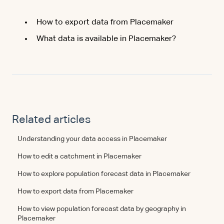
How to export data from Placemaker
What data is available in Placemaker?
Related articles
Understanding your data access in Placemaker
How to edit a catchment in Placemaker
How to explore population forecast data in Placemaker
How to export data from Placemaker
How to view population forecast data by geography in
Placemaker