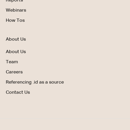
Reports
Webinars
How Tos
About Us
About Us
Team
Careers
Referencing .id as a source
Contact Us