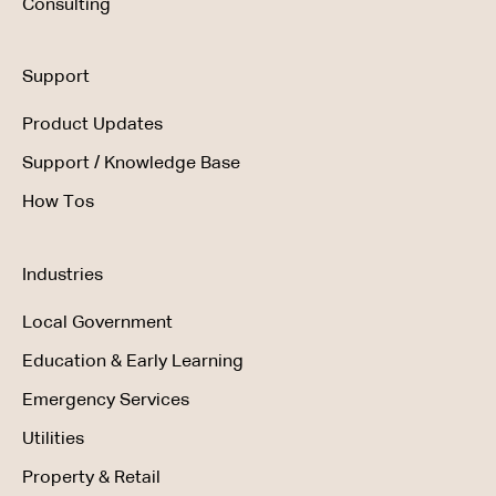
Consulting
Support
Product Updates
Support / Knowledge Base
How Tos
Industries
Local Government
Education & Early Learning
Emergency Services
Utilities
Property & Retail