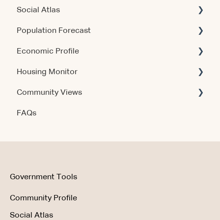
Social Atlas
Using the Products
Account & Access
Population Forecast
Account & Access
Account & Access
Economic Profile
Release Notes
Account & Access
Housing Monitor
Using the Product
Community Views
Data & Methodology
Account & Access
FAQs
Account & Access
Getting Started
Account & Access
Data & Methodology
Using the Product
Government Tools
Community Profile
Social Atlas