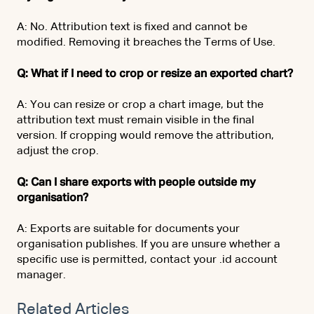
A: No. Attribution text is fixed and cannot be
modified. Removing it breaches the Terms of Use.
Q: What if I need to crop or resize an exported chart?
A: You can resize or crop a chart image, but the
attribution text must remain visible in the final
version. If cropping would remove the attribution,
adjust the crop.
Q: Can I share exports with people outside my
organisation?
A: Exports are suitable for documents your
organisation publishes. If you are unsure whether a
specific use is permitted, contact your .id account
manager.
Related Articles