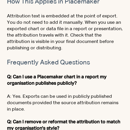
How This Applies in Placemaker
Attribution text is embedded at the point of export.
You do not need to add it manually. When you use an
exported chart or data file in a report or presentation,
the attribution travels with it. Check that the
attribution is visible in your final document before
publishing or distributing.
Frequently Asked Questions
Q: Can I use a Placemaker chart in a report my
organisation publishes publicly?
A: Yes. Exports can be used in publicly published
documents provided the source attribution remains
in place.
Q: Can I remove or reformat the attribution to match
my organisation's style?