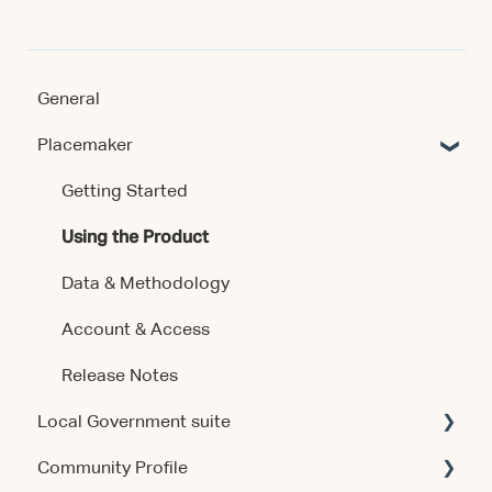
General
Placemaker
Getting Started
Using the Product
Data & Methodology
Account & Access
Release Notes
Local Government suite
Community Profile
Getting Started