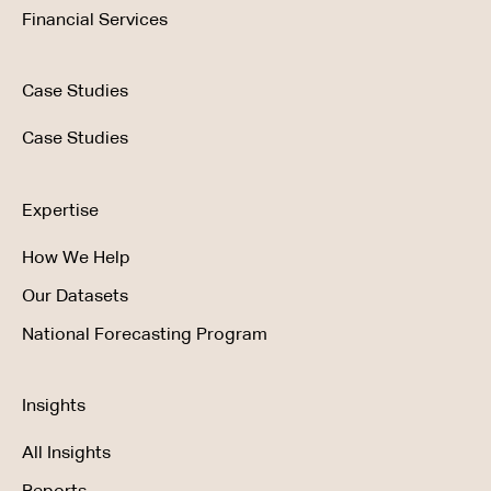
Financial Services
Case Studies
Case Studies
Expertise
How We Help
Our Datasets
National Forecasting Program
Insights
All Insights