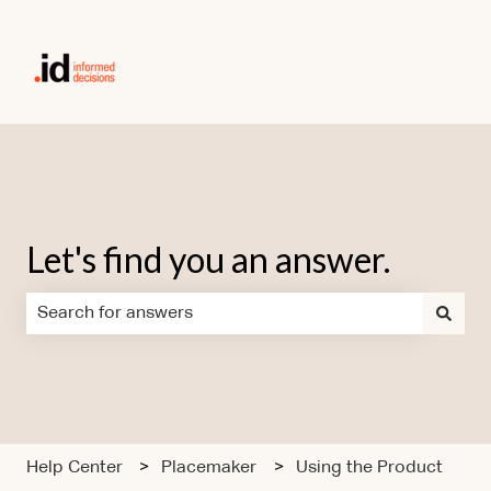
Let's find you an answer.
There are no suggestions because the search field is em
Help Center
Placemaker
Using the Product