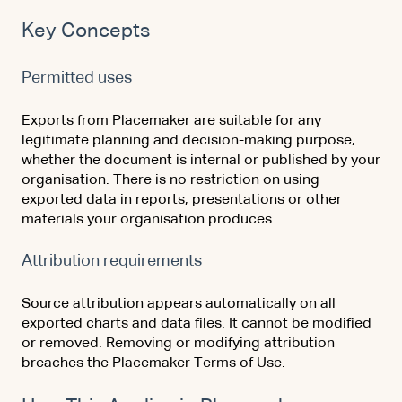
Key Concepts
Permitted uses
Exports from Placemaker are suitable for any
legitimate planning and decision-making purpose,
whether the document is internal or published by your
organisation. There is no restriction on using
exported data in reports, presentations or other
materials your organisation produces.
Attribution requirements
Source attribution appears automatically on all
exported charts and data files. It cannot be modified
or removed. Removing or modifying attribution
breaches the Placemaker Terms of Use.