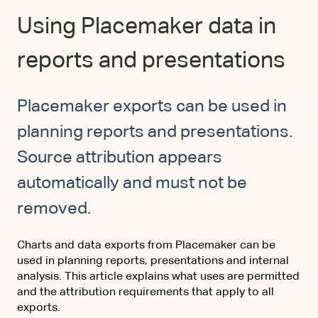
Using Placemaker data in
reports and presentations
Placemaker exports can be used in
planning reports and presentations.
Source attribution appears
automatically and must not be
removed.
Charts and data exports from Placemaker can be
used in planning reports, presentations and internal
analysis. This article explains what uses are permitted
and the attribution requirements that apply to all
exports.